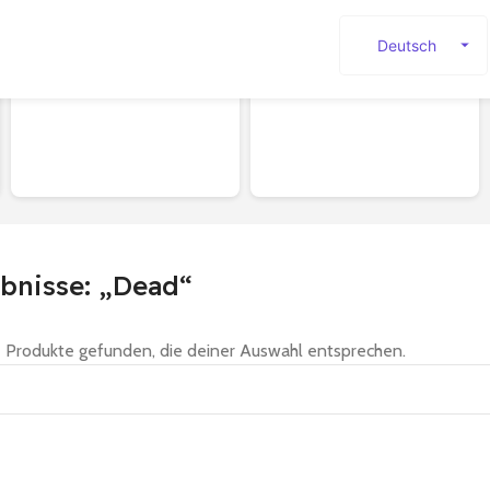
Deutsch
English
SHOES
Sale
Español
Français
Русский
日本語
한국어
bnisse: „Dead“
العربية
Português
 Produkte gefunden, die deiner Auswahl entsprechen.
简体中文