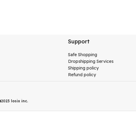
Support
Safe Shopping
Dropshipping Services
Shipping policy
Refund policy
2023
losix inc.