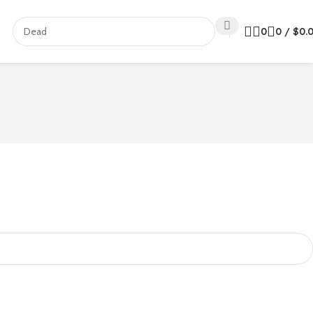
0
0
/
$
0.