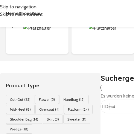
Skip to navigation
Home
Shoes
Sale
Skip to main content
首页
/
Shop
/
Suchergebnisse für „Dead“
Bags
Clothes
Sucherge
Product Type
Es wurden keine
Cut-Out
(25)
Flower
(5)
Handbag
(15)
Mid-Heel
(8)
Overcoat
(4)
Platform
(24)
Shoulder Bag
(14)
Skirt
(3)
Sweater
(11)
Wedge
(18)