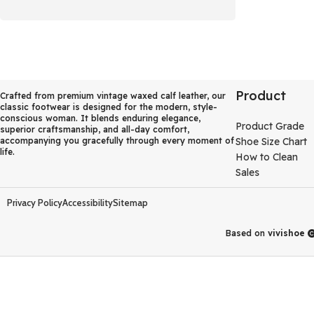
Product
Crafted from premium vintage waxed calf leather, our
classic footwear is designed for the modern, style-
conscious woman. It blends enduring elegance,
Product Grade
superior craftsmanship, and all-day comfort,
accompanying you gracefully through every moment of
Shoe Size Chart
life.
How to Clean
Sales
Privacy Policy
Accessibility
Sitemap
Based on
vivishoe