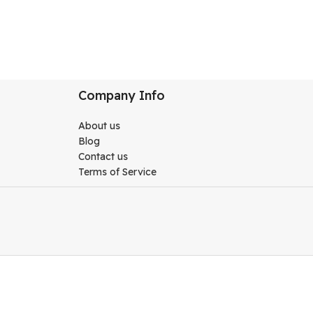
Company Info
About us
Blog
Contact us
Terms of Service