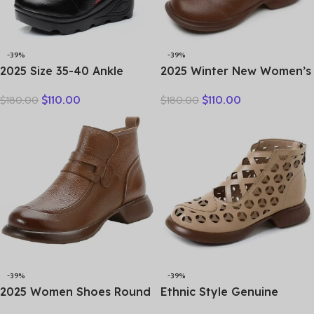
-39%
-39%
2025 Size 35-40 Ankle
2025 Winter New Women’s
Women’s Boots Winter
Shoes Vintage Chelsea
$
110.00
$
110.00
$
180.00
$
180.00
Embroidery Shoes Woman
Boots Women’s Shoes
Outdoor Western Flat
Women’s Ankle Boots
Heels Female Platform
Genuine Leather Western
Boot
Women Boots Retro
-39%
-39%
2025 Women Shoes Round
Ethnic Style Genuine
Toe Genuine Cow Leather
Leather Cool Boots Top