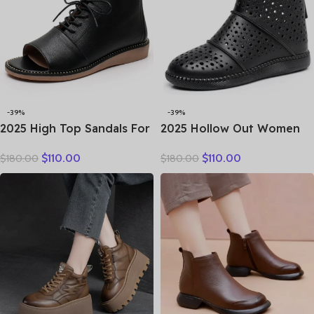
-39%
-39%
2025 High Top Sandals For
2025 Hollow Out Women
Women Open Toe Summer
Summer Big Head Sewn
$
110.00
$
110.00
$
180.00
$
180.00
Boots Luxury Lace Up
Breathable Hollow Ankle
Beach Sandals Genuine
Genuine Leather Flats Zip
Leather Flats Shoes
Sandals