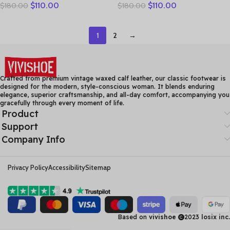
$
110.00
$
110.00
$
180.00
$
180.00
Handmade Retro Thick
Layer Cowhide Breathable
Heel Casual Loafers Ladies
Mom’s Sandals Women’s
Winter Soft Sole Plush
Flat Heel Soft Sole Hollow
1
2
→
Warm Boots
Hole Shoes
Crafted from premium vintage waxed calf leather, our classic footwear is
designed for the modern, style-conscious woman. It blends enduring
elegance, superior craftsmanship, and all-day comfort, accompanying you
gracefully through every moment of life.
Product
Support
Company Info
Privacy Policy
Accessibility
Sitemap
Based on
vivishoe
2023
losix inc.