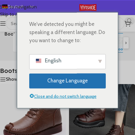
Deutsch
Skip to navigation
Skip to main content
English
We've detected you might be
首页
/
SHOES
/
Ergebnisse 1 – 24 von 25 werden
Español
speaking a different language. Do
Boots
angezeigt
Français
you want to change to:
›
Русский
Flats
Lace-up Flats
Sandals
Slides
High Heels
S
Boots
日本語
English
한국어
Boots
العربية
Show sidebar
Change Language
Português
简体中文
Close and do not switch language