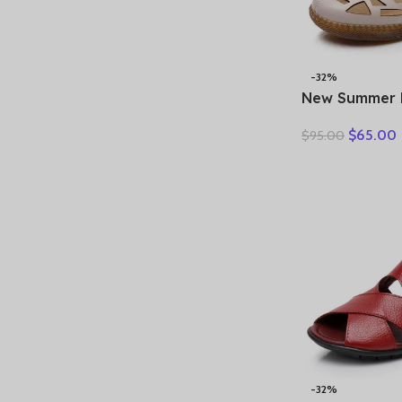
-32%
New Summer 
Hollow Hole
$
65.00
$
95.00
Sandals Casua
Soft Sole Co
Sandals Large
-32%