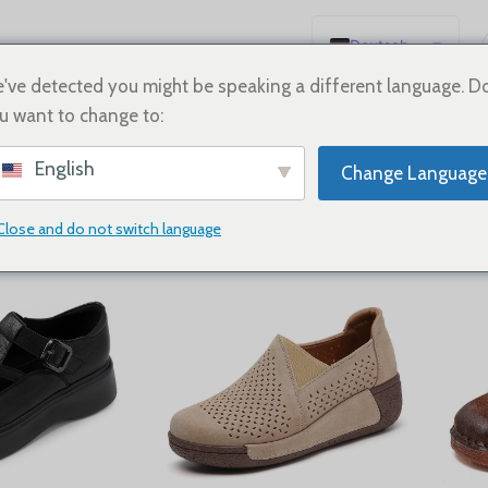
Deutsch
English
've detected you might be speaking a different language. D
u want to change to:
Español
neakers
Français
English
Change Language
Русский
日本語
Close and do not switch language
Show
9
12
18
24
한국어
العربية
Português
简体中文