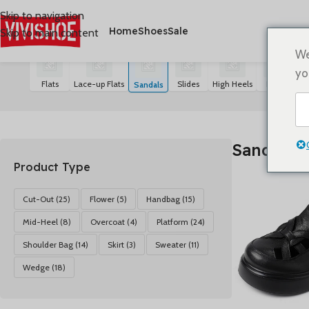
Skip to navigation
Home
Shoes
Sale
Skip to main content
首页
/
SHOES
/
Sandals
Alle 21 Ergebnisse werden angezeigt
We
yo
Flats
Lace-up Flats
Slides
High Heels
Boots
S
Sandals
Sandals
Product Type
Cut-Out
(25)
Flower
(5)
Handbag
(15)
Mid-Heel
(8)
Overcoat
(4)
Platform
(24)
Shoulder Bag
(14)
Skirt
(3)
Sweater
(11)
Wedge
(18)