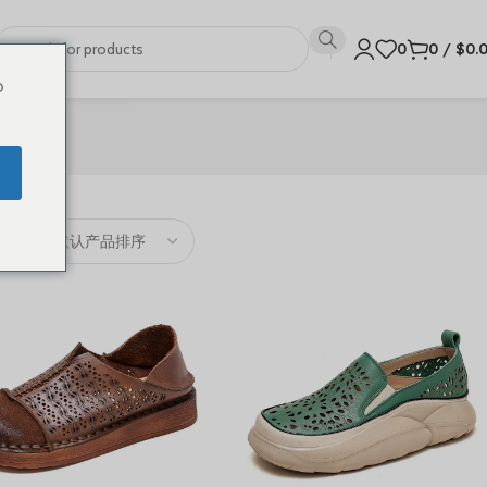
0
0
/
$
0.
o