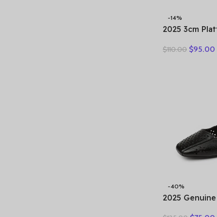
-14%
2025 3cm Pla
Retro Britis
$
95.00
$
110.00
Fashion Mules
Genuine Leat
Sandals Shoe
-40%
2025 Genuine
Hollow Out S