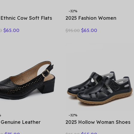
-32%
 Ethnic Cow Soft Flats
2025 Fashion Women
er Loafer Suede
Hollow Sneakers Summer
$
65.00
$
65.00
0
$
95.00
ral Genuine Leather
Thick Bottom Mixed Colors
y Hollow Women
Genuine Cow Leather
rds Ladies Leisure
Platform Vulcanized Shoes
s
%
-32%
 Genuine Leather
2025 Hollow Woman Shoes
als Female Summer
Genuine Leather Women