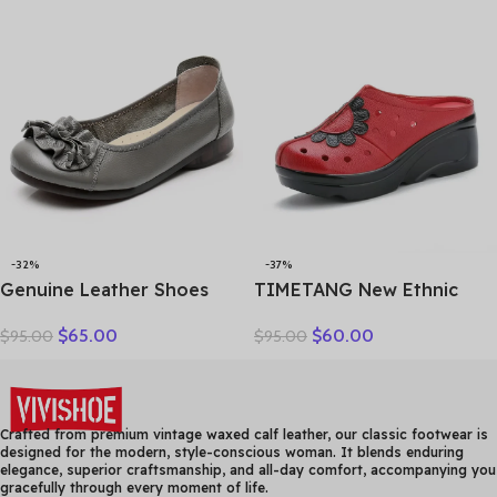
slipper high heel shoes
Sole Soft Sole Wedge Heel
women slippers
Non-slip Women’s Sandals
-32%
-37%
Genuine Leather Shoes
TIMETANG New Ethnic
Women Loafers Thick sole
Style Genuine Leather
$
65.00
$
60.00
$
95.00
$
95.00
Women Casual Shoes Slip-
Women Shoes Sandals
on Ladies Footwear Black
Platform wedges Slides
Blue Plus Size 41 A4350
Handmade Flower Women
Summer SlipperE829
Crafted from premium vintage waxed calf leather, our classic footwear is
designed for the modern, style-conscious woman. It blends enduring
elegance, superior craftsmanship, and all-day comfort, accompanying you
gracefully through every moment of life.