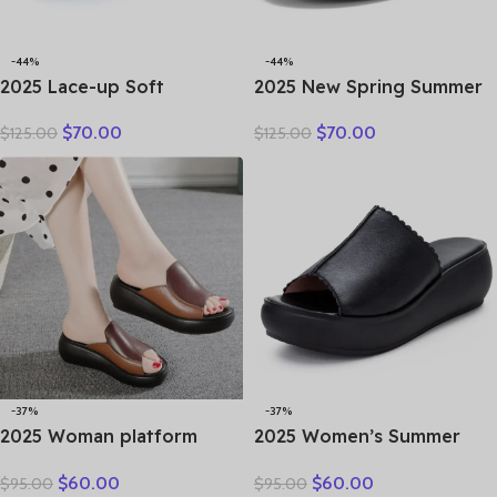
-44%
-44%
2025 Lace-up Soft
2025 New Spring Summer
Cowhide Sneakers Flat
Genuine Leather Hole Hole
$
70.00
$
70.00
$
125.00
$
125.00
Shoes New Comfort Soft
Shoes Flat Shoes Sneakers
Sole Casual Sneakers
Breathable Comfortable
Women Leather Shoes
Sandals Women Flats
Tide
-37%
-37%
2025 Woman platform
2025 Women’s Summer
thongs new summer
Sandals Wear Leather
$
60.00
$
60.00
$
95.00
$
95.00
women genuine leather
Women’s Slippers Thick