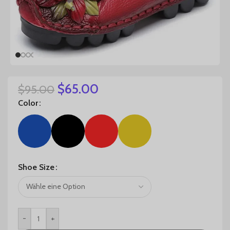
$
65.00
$
95.00
Color
Shoe Size
-
+