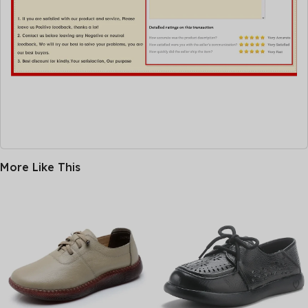
More Like This