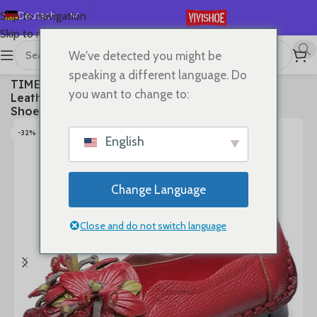
Deutsch
Skip to navigation
Skip to main content
English
We've detected you might be
Español
首页
/
SHOES
/
Flats
speaking a different language. Do
TIMETANGWomen Shoes Handmade Genuine
Français
you want to change to:
Leather Casual Shoes Women Floral Solid Flat
Русский
Shoes Vintage Cow Leather Loafers S Woman
日本語
-32%
English
한국어
العربية
Change Language
Português
简体中文
Close and do not switch language