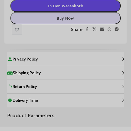
In Den Warenkorb
Buy Now
Share:
Privacy Policy
Shipping Policy
Return Policy
Delivery Time
Product Parameters: