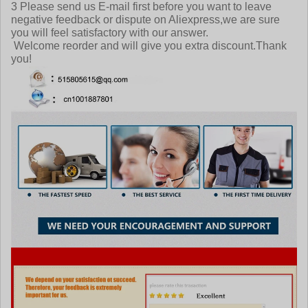
3 Please send us E-mail first before you want to leave
negative feedback or dispute on Aliexpress,we are sure
you will feel satisfactory with our answer.
Welcome reorder and will give you extra discount.Thank
you!