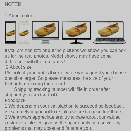
NOTE!!!
1.About color
If you are hesitate about the pictures we show, you can ask
us for the real photos. Model shows may have some
difference with the real ones !
2.About size
Pls note if your foot is thick or wide,we suggest you choose
one size larger ,So please measures the size of your
foot before making the order !
Shipping tracking number will file in order after
shipped,you can track of it.
Feedback:
1 We depend on your satisfaction to succeed,so feedback
is extremely important to us,please post a good feedback
2 We always appreciate and try to care about our valued
customers, pleaes give us the opportunity to resolve any
problems that may upset and frustrate you.