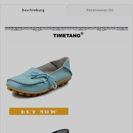
Beschreibung
Rezensionen (0)