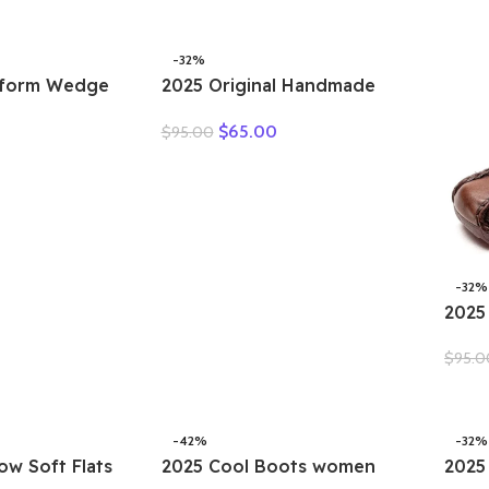
 Soft Sole
-32%
tform Wedge
2025 Original Handmade
h Women
Women’s Shoes For Spring
$
65.00
$
95.00
 Ins Hot Sell
New Genuine Leather
her Weave
Shallow Cut Single Shoes
s Summer
Flat Bottomed Casual Shoes
-32%
2025
Summ
$
95.0
Moth
Plat
Sand
-42%
-32%
ow Soft Flats
2025 Cool Boots women
2025