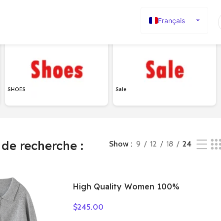
Français
4 sur 68 résultats
English
Español
Deutsch
Русский
SHOES
Sale
日本語
한국어
العربية
 de recherche :
Show
9
12
18
24
Português
简体中文
High Quality Women 100%
Cashmere Sweater Preppy
$
245.00
Style V-neck Cardigan
Knitted Cashmere Knitwear