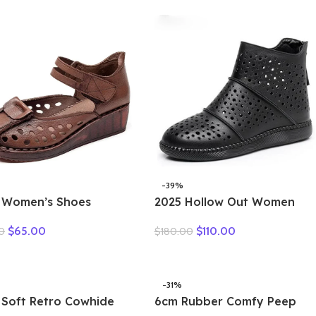
-39%
 Women’s Shoes
2025 Hollow Out Women
er Thick Bottom
Summer Big Head Sewn
$
65.00
$
110.00
0
$
180.00
er Shoes Cow Muscle
Breathable Hollow Ankle
form Retro Leather
Genuine Leather Flats Zip
als Bottom Hole Shoes
Sandals
-31%
 Soft Retro Cowhide
6cm Rubber Comfy Peep