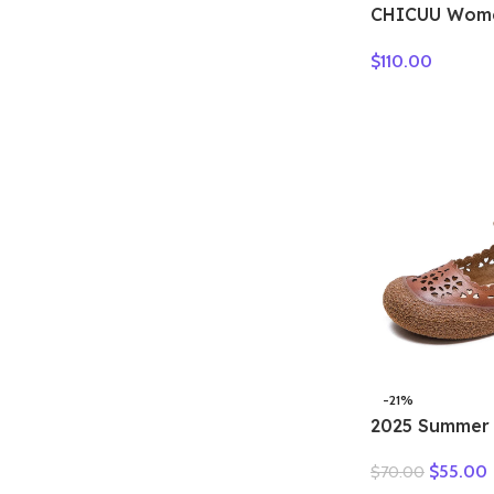
CHICUU Wome
Cashmere Swe
$
110.00
Pullover Luxu
Cashmere Kni
Winter Soft 
Tops
-21%
2025 Summer
Leather Holl
$
55.00
$
70.00
Woman Sandal