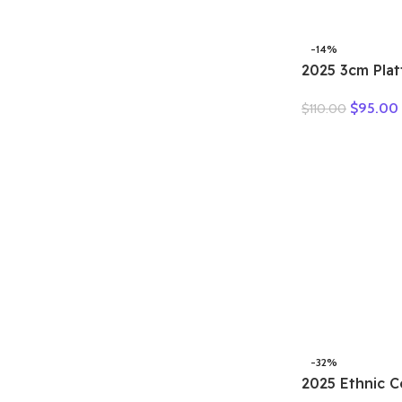
Sneakers Flat
Comfortable
-14%
2025 3cm Pla
Retro Britis
$
95.00
$
110.00
Fashion Mules
Genuine Leat
Sandals Shoe
-32%
2025 Ethnic C