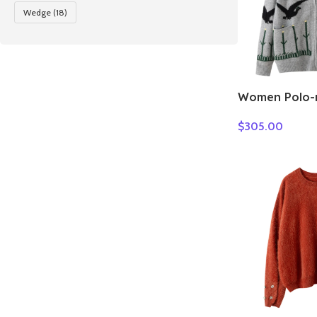
Wedge
(18)
Women Polo-n
Cashmere Swe
$
305.00
pigeon jacqu
Winter 100%
Knitwear Thic
Clothes