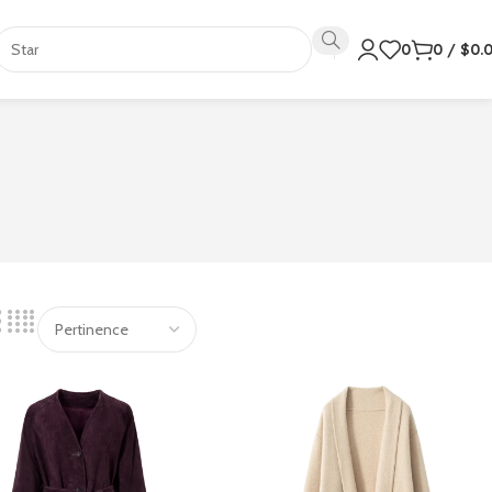
0
0
/
$
0.