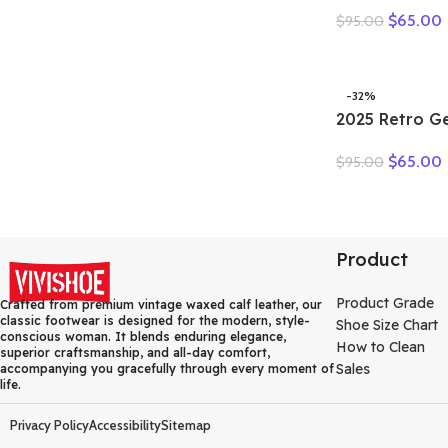
Summer Loaf
$
65.00
$
95.00
Natural Genui
Comfy Hollo
Oxfords Ladie
Shoes
-32%
2025 Retro G
Flat Sandals
$
65.00
$
95.00
Toe Soft Sol
Versatile Wo
Product
Product Grade
Crafted from premium vintage waxed calf leather, our
classic footwear is designed for the modern, style-
Shoe Size Chart
conscious woman. It blends enduring elegance,
How to Clean
superior craftsmanship, and all-day comfort,
Sales
accompanying you gracefully through every moment of
life.
Privacy Policy
Accessibility
Sitemap