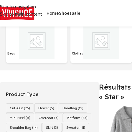
Skip to navigation
Home
Shoes
Sale
Skip to main content
首页
/
Shop
/
Résultats de recherche pour “Star”
Affichage de 1–2
Bags
Clothes
Résultats
Product Type
« Star »
Cut-Out
(25)
Flower
(5)
Handbag
(15)
Mid-Heel
(8)
Overcoat
(4)
Platform
(24)
Shoulder Bag
(14)
Skirt
(3)
Sweater
(11)