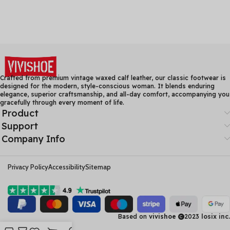
Crafted from premium vintage waxed calf leather, our classic footwear is
designed for the modern, style-conscious woman. It blends enduring
elegance, superior craftsmanship, and all-day comfort, accompanying you
gracefully through every moment of life.
Product
Support
Company Info
Privacy Policy
Accessibility
Sitemap
Based on
vivishoe
2023
losix inc.