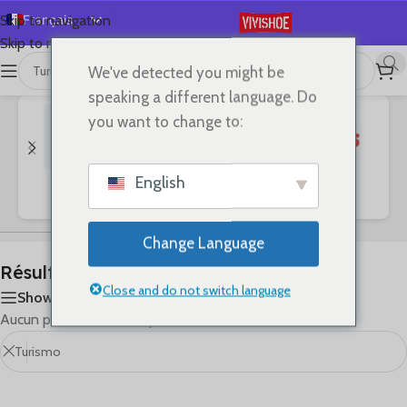
Français
Skip to navigation
Skip to main content
English
We've detected you might be
首页
/
Shop
/
Résultats de recherche pour “Turismo”
Español
speaking a different language. Do
Deutsch
you want to change to:
Русский
日本語
English
Bags
Clothes
SHOES
한국어
العربية
Change Language
Português
Résultats de recherche : « Turismo »
简体中文
Close and do not switch language
Show sidebar
Aucun produit ne correspond à votre sélection.