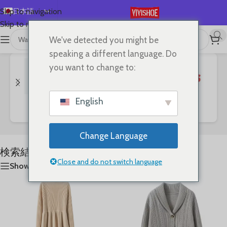
日本語
Skip to navigation
Skip to main content
English
We've detected you might be
首页
/
Shop
/
「War」の検索結果
全12件を表示
Español
speaking a different language. Do
Deutsch
you want to change to:
Français
Русский
English
Bags
Clothes
SHOES
한국어
العربية
Change Language
Português
検索結果: “War”
简体中文
Close and do not switch language
Show sidebar