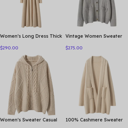
Women’s Long Dress Thick
Vintage Women Sweater
Soft 100% Cashmere
100% Cashmere Cardigan
$
290.00
$
275.00
Sweater Comforable Warm
Sweater Shawl Collar
Clothes Retro Grace O-
Jacquard Textured
Neck Slimming Knitwear
Autumn Winter Thick
Female Clothing
Warm Heavyweight
Clothes
Women’s Sweater Casual
100% Cashmere Sweater
Hooded Cardigan Sweater
Loose Long Coat Women