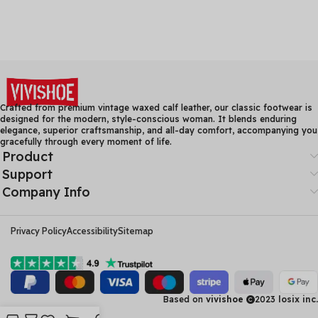
Crafted from premium vintage waxed calf leather, our classic footwear is
designed for the modern, style-conscious woman. It blends enduring
elegance, superior craftsmanship, and all-day comfort, accompanying you
gracefully through every moment of life.
Product
Support
Company Info
Privacy Policy
Accessibility
Sitemap
Based on
vivishoe
2023
losix inc.