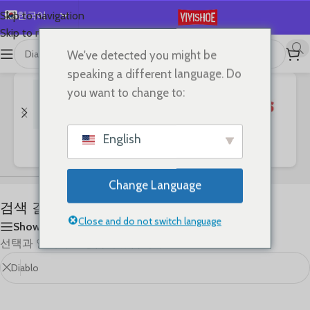
한국어
Skip to navigation
Skip to main content
English
We've detected you might be
首页
/
Shop
/
“Diablo”의 검색 결과
Español
speaking a different language. Do
Deutsch
you want to change to:
Français
Русский
English
Bags
Clothes
SHOES
日本語
العربية
Change Language
Português
검색 결과: “Diablo”
简体中文
Close and do not switch language
Show sidebar
선택과 일치하는 상품이 없습니다.