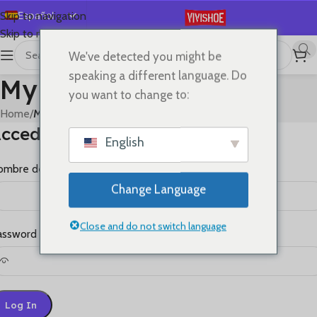
Español
Skip to navigation
Skip to main content
English
We've detected you might be
Deutsch
speaking a different language. Do
My account
Français
you want to change to:
Русский
Home
/
My account
cceder
日本語
English
한국어
mbre de usuario o correo electrónico
*
العربية
Change Language
Português
简体中文
Close and do not switch language
assword
*
Log In