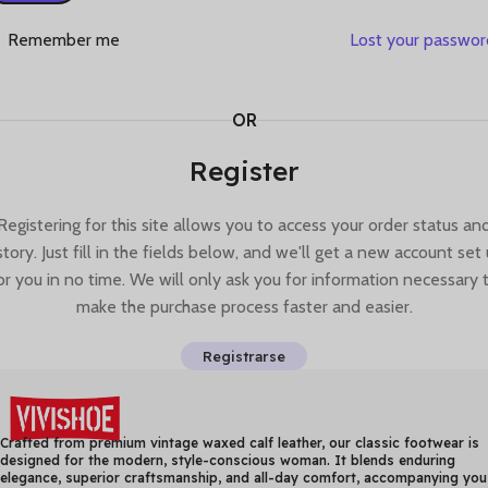
Remember me
Lost your passwo
OR
Register
Registering for this site allows you to access your order status an
story. Just fill in the fields below, and we'll get a new account set
or you in no time. We will only ask you for information necessary 
make the purchase process faster and easier.
Registrarse
Crafted from premium vintage waxed calf leather, our classic footwear is
designed for the modern, style-conscious woman. It blends enduring
elegance, superior craftsmanship, and all-day comfort, accompanying you