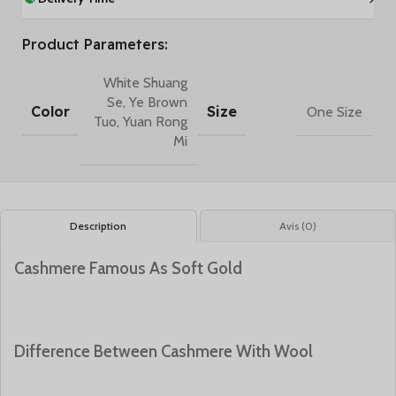
Product Parameters:
White Shuang
Se
,
Ye Brown
Color
Size
One Size
Tuo
,
Yuan Rong
Mi
Description
Avis (0)
Cashmere Famous As Soft Gold
Difference Between Cashmere With Wool