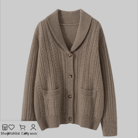
Shop
Wishlist
Cart
My account