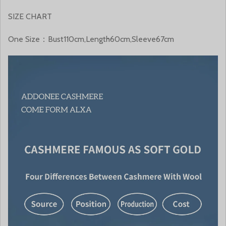
SIZE CHART
One Size：Bust110cm,Length60cm,Sleeve67cm