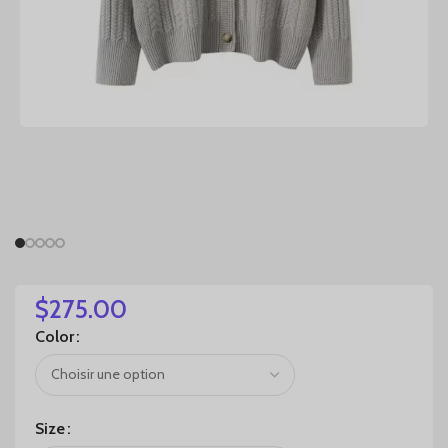
$
275.00
Color
Size