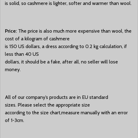
is solid, so cashmere is lighter, softer and warmer than wool.
Price:
The price is also much more expensive than wool, the
cost of a kilogram of cashmere
is 150 US dollars, a dress according to 0.2 kg calculation, if
less than 40 US
dollars, it should be a fake, after all, no seller will lose
money.
All of our company’s products are in EU standard
sizes. Please select the appropriate size
according to the size chart,measure manually with an error
of 1-3cm.