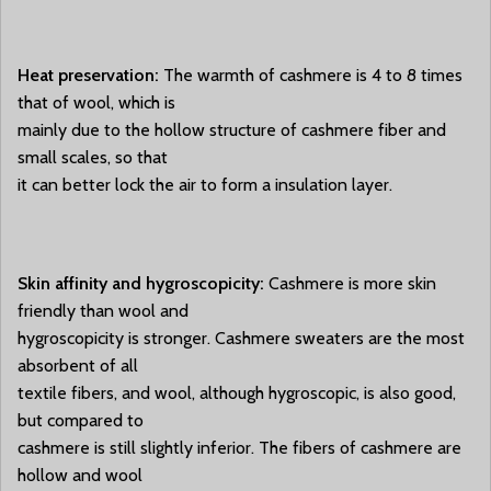
Heat preservation:
The warmth of cashmere is 4 to 8 times
that of wool, which is
mainly due to the hollow structure of cashmere fiber and
small scales, so that
it can better lock the air to form a insulation layer.
Skin affinity and hygroscopicity:
Cashmere is more skin
friendly than wool and
hygroscopicity is stronger. Cashmere sweaters are the most
absorbent of all
textile fibers, and wool, although hygroscopic, is also good,
but compared to
cashmere is still slightly inferior. The fibers of cashmere are
hollow and wool