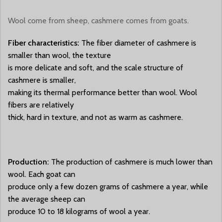
Wool come from sheep, cashmere comes from goats.
Fiber characteristics:
The fiber diameter of cashmere is
smaller than wool, the texture
is more delicate and soft, and the scale structure of
cashmere is smaller,
making its thermal performance better than wool. Wool
fibers are relatively
thick, hard in texture, and not as warm as cashmere.
Production:
The production of cashmere is much lower than
wool. Each goat can
produce only a few dozen grams of cashmere a year, while
the average sheep can
produce 10 to 18 kilograms of wool a year.