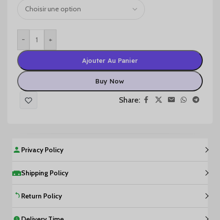
-
+
Ajouter Au Panier
Buy Now
Share:
Privacy Policy
Shipping Policy
Return Policy
Delivery Time