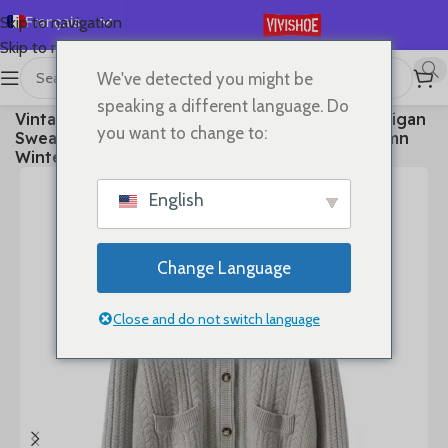
Français
Skip to navigation
Skip to main content
English
We've detected you might be
Español
首页
/
Clothes
speaking a different language. Do
Vintage Women Sweater 100% Cashmere Cardigan
Deutsch
you want to change to:
Sweater Shawl Collar Jacquard Textured Autumn
Русский
Winter Thick Warm Heavyweight Clothes
日本語
English
한국어
العربية
Change Language
Português
简体中文
Close and do not switch language