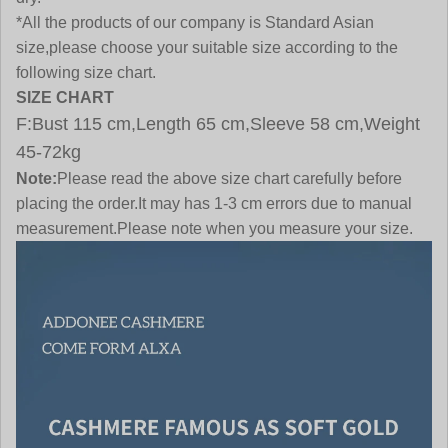
*All the products of our company is Standard Asian
size,please choose your suitable size according to the
following size chart.
SIZE CHART
F:Bust 115 cm,Length 65 cm,Sleeve 58 cm,Weight
45-72kg
Note:
Please read the above size chart carefully before
placing the order.It may has 1-3 cm errors due to manual
measurement.Please note when you measure your size.