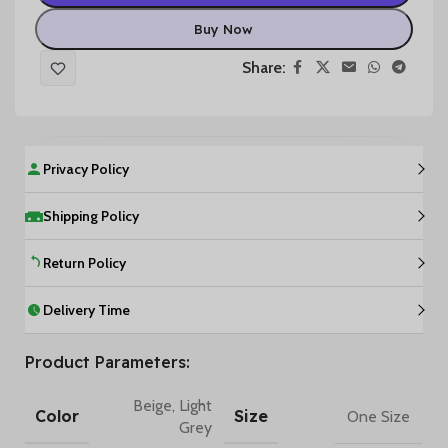
Buy Now
Share:
Privacy Policy
Shipping Policy
Return Policy
Delivery Time
Product Parameters:
Beige
,
Light
Color
Size
One Size
Grey