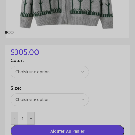
$
305.00
Color
Size
-
+
Ajouter Au Panier