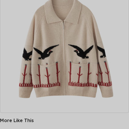
More Like This