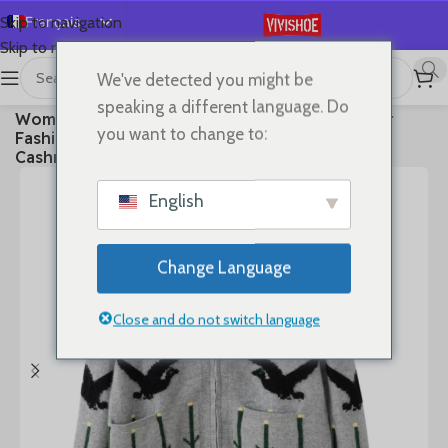
Français
Skip to navigation
Skip to main content
English
We've detected you might be
Español
首页
/
Clothes
speaking a different language. Do
Women Polo-neck Cardigan Cashmere Sweater
Deutsch
you want to change to:
Fashion pigeon jacquard Autumn Winter 100%
Русский
Cashmere Knitwear Thick Loose Knit Clothes
日本語
English
한국어
العربية
Change Language
Português
简体中文
Close and do not switch language