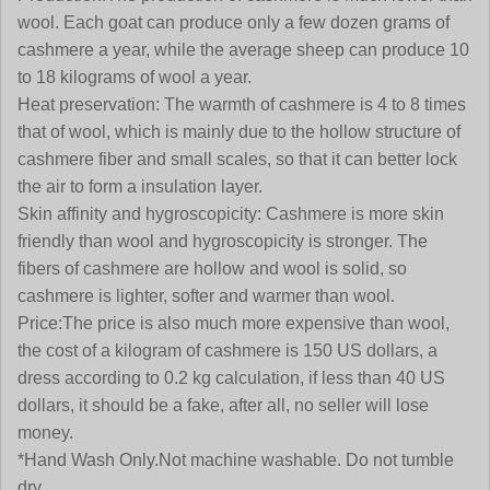
wool. Each goat can produce only a few dozen grams of
cashmere a year, while the average sheep can produce 10
to 18 kilograms of wool a year.
Heat preservation:
The warmth of cashmere is 4 to 8 times
that of wool, which is mainly due to the hollow structure of
cashmere fiber and small scales, so that it can better lock
the air to form a insulation layer.
Skin affinity and hygroscopicity:
Cashmere is more skin
friendly than wool and hygroscopicity is stronger. The
fibers of cashmere are hollow and wool is solid, so
cashmere is lighter, softer and warmer than wool
.
Price:
The price is also much more expensive than wool,
the cost of a kilogram of cashmere is 150 US dollars, a
dress according to 0.2 kg calculation, if less than 40 US
dollars, it should be a fake, after all, no seller will lose
money.
*Hand Wash Only.Not machine washable. Do not tumble
dry.