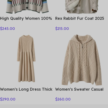
High Quality Women 100%
Rex Rabbit Fur Coat 2025
Cashmere Sweater Preppy
Real Fur Parka Women
$
245.00
$
215.00
Style V-neck Cardigan
Winter Clothes Fox Fur
Knitted Cashmere
Collar Mid-length Coats
Knitwear Autumn Winter
for Woman Шуба Женская
Clothes Tops
Women’s Long Dress Thick
Women’s Sweater Casual
Soft 100% Cashmere
Hooded Cardigan Sweater
$
290.00
$
260.00
Sweater Comforable Warm
100% Cashmere Clothes
Clothes Retro Grace O-
Jacquard Drawstring