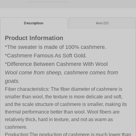
Description
Avis (0)
Product Information
*The sweater is made of 100% cashmere.
*Cashmere Famous As Soft Gold.
*Difference Between Cashmere With Wool
Wool come from sheep, cashmere comes from
goats.
Fiber characteristics:
The fiber diameter of cashmere is
smaller than wool, the texture is more delicate and soft,
and the scale structure of cashmere is smaller, making its
thermal performance better than wool. Wool fibers are
relatively thick, hard in texture, and not as warm as
cashmere.
Production:
The production of cashmere is much lower than