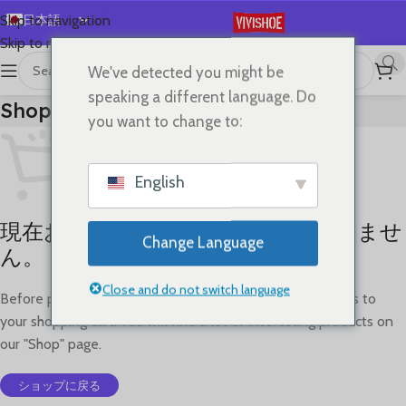
日本語
Skip to navigation
Skip to main content
English
We've detected you might be
Español
speaking a different language. Do
Shopping Cart
Deutsch
you want to change to:
Français
Русский
English
한국어
現在お買い物カゴには何も入っていませ
العربية
Change Language
ん。
Português
简体中文
Close and do not switch language
Before proceed to checkout you must add some products to
your shopping cart. You will find a lot of interesting products on
our "Shop" page.
ショップに戻る