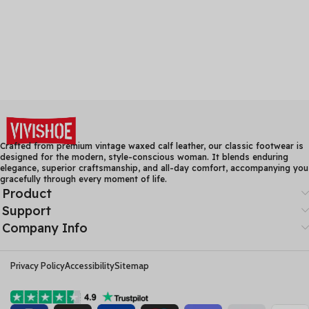
Crafted from premium vintage waxed calf leather, our classic footwear is
designed for the modern, style-conscious woman. It blends enduring
elegance, superior craftsmanship, and all-day comfort, accompanying you
gracefully through every moment of life.
Product
Support
Company Info
Privacy Policy
Accessibility
Sitemap