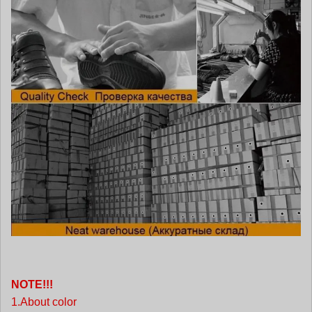
NOTE!!!
1.About color