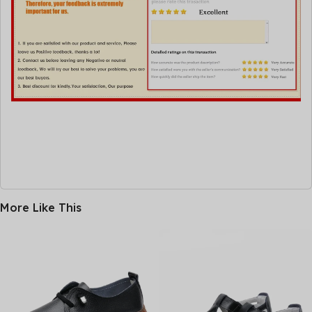
More Like This