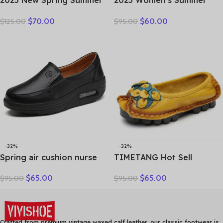
2025 New Spring Summer
2025 Women’s Summer
Genuine Leather Hole Hole
Wedges Slippers Genuine
$
70.00
$
60.00
$
125.00
$
95.00
Shoes Flat Shoes Sneakers
Leather Platform Sandals
Breathable Comfortable
Fashion Slip-on Hollo Out
Sandals Women Flats
Comfortable Slides
-32%
-32%
Spring air cushion nurse
TIMETANG Hot Sell
shoes white platform
Designer Handmade
$
65.00
$
65.00
$
95.00
$
95.00
platform shake shoes
Women Genuine Leather
leather women’s shoes
Shoes Women Flats Shoes
work shoes travel single
Colors Vintage Ballet Flats
shoe Wedges
Shoes Woman C327
Crafted from premium vintage waxed calf leather, our classic footwear is