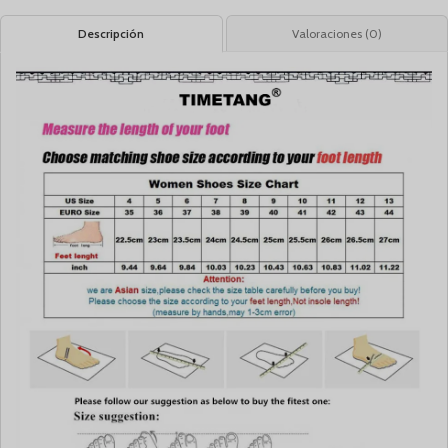
Descripción
Valoraciones (0)