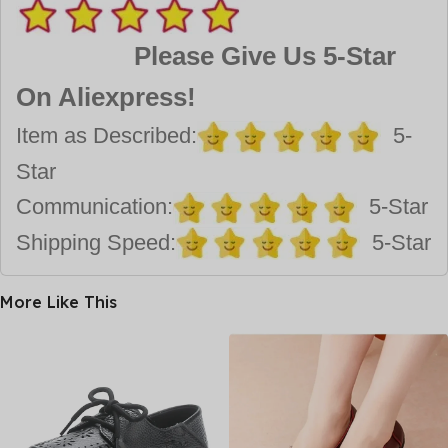
Please Give Us 5-Star
On Aliexpress!
Item as Described:
5-
Star
Communication:
5-Star
Shipping Speed:
5-Star
More Like This