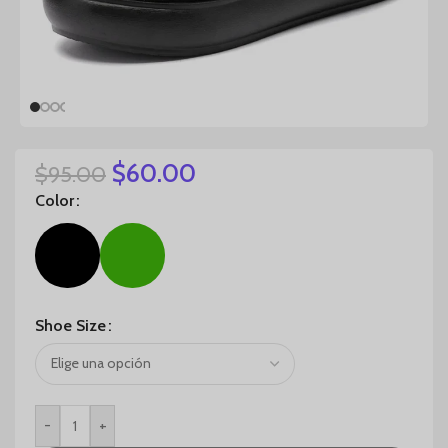
$
60.00
$
95.00
Color
Shoe Size
-
+