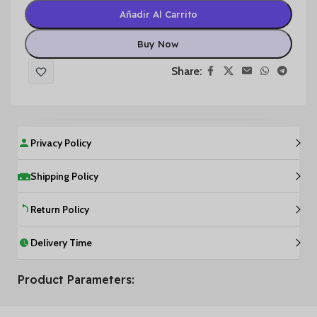
Añadir Al Carrito
Buy Now
Share:
Privacy Policy
Shipping Policy
Return Policy
Delivery Time
Product Parameters: