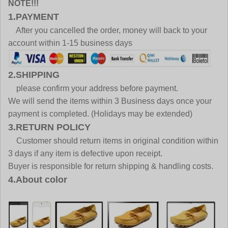
NOTE!!!
1.PAYMENT
After you cancelled the order, money will back to your
account within 1-15 business days
2.SHIPPING
please confirm your address before payment.
We will send the items within 3 Business days once your
payment is completed. (Holidays may be extended)
3.RETURN POLICY
Customer should return items in original condition within
3 days if any item is defective upon receipt.
Buyer is responsible for return shipping & handling costs.
4.About color