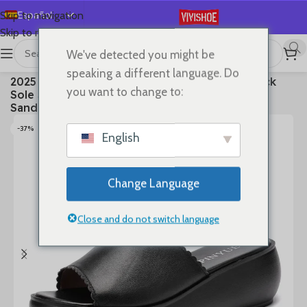
Español
Skip to navigation
Skip to main content
English
We've detected you might be
Deutsch
首页
/
SHOES
/
Slides
speaking a different language. Do
2025 Women’s Summer Wear New Leather Thick
Français
you want to change to:
Sole Soft Sole Wedge Heel Non-slip Women’s
Русский
Sandals
日本語
-37%
English
한국어
العربية
Change Language
Português
简体中文
Close and do not switch language