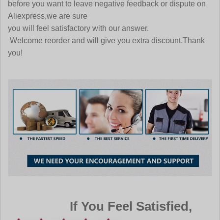
before you want to leave negative feedback or dispute on
Aliexpress,we are sure
you will feel satisfactory with our answer.
Welcome reorder and will give you extra discount.Thank
you!
If You Feel Satisfied,