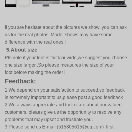
If you are hesitate about the pictures we show, you can ask
us for the real photos. Model shows may have some
difference with the real ones !
5.About size
Pls note if your foot is thick or wide,we suggest you choose
one size larger ,So please measures the size of your
foot before making the order !
Feedback:
1 We depend on your satisfaction to succeed,so feedback
is extremely important to us,please post a good feedback
2 We always appreciate and try to care about our valued
customers, pleaes give us the opportunity to resolve any
problems that may upset and frustrate you.
3 Please send us E-mail
(515805615@qq.com)
first