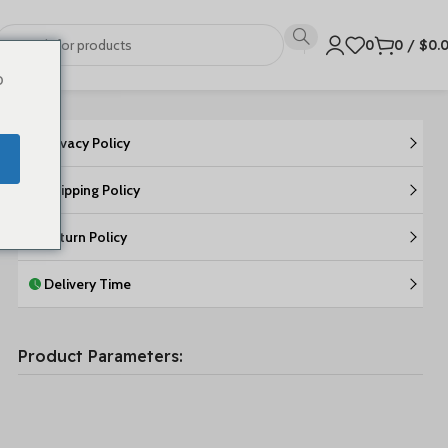
0
0
/
$
0.
o
Privacy Policy
Shipping Policy
Return Policy
Delivery Time
Product Parameters: