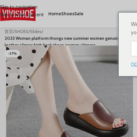
Skip to navigation
Home
Shoes
Sale
Skip to main content
We
首页
/
SHOES
/
Slides
/
yo
2025 Woman platform thongs new summer women genuine
leather slipper high heel shoes women slippers
-37%
C