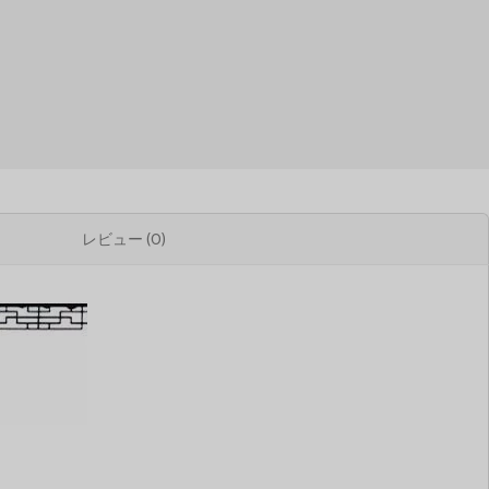
レビュー (0)