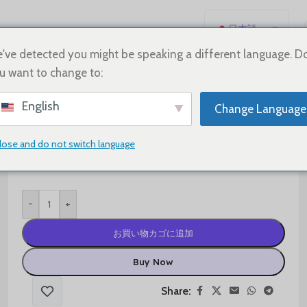
日本語
English
've detected you might be speaking a different language. D
u want to change to:
Español
Deutsch
$
60.00
$
95.00
English
Change Language
Français
Shoe Size
Русский
lose and do not switch language
한국어
العربية
-
+
Português
简体中文
お買い物カゴに追加
Buy Now
Share: