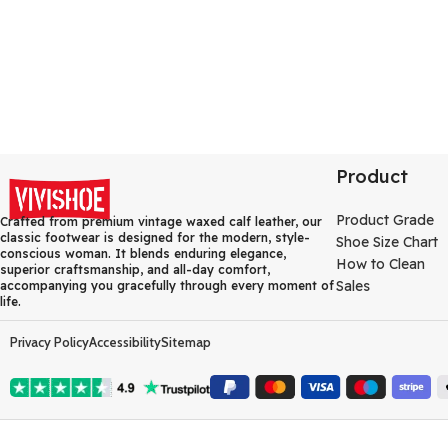
Product
Product Grade
Crafted from premium vintage waxed calf leather, our
classic footwear is designed for the modern, style-
Shoe Size Chart
conscious woman. It blends enduring elegance,
How to Clean
superior craftsmanship, and all-day comfort,
Sales
accompanying you gracefully through every moment of
life.
Privacy Policy
Accessibility
Sitemap