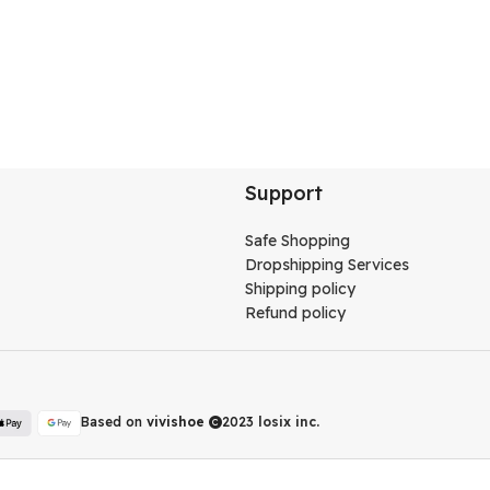
Support
Safe Shopping
Dropshipping Services
Shipping policy
Refund policy
Based on
vivishoe
2023
losix inc.