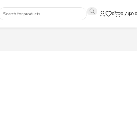
0
0
/
$
0.