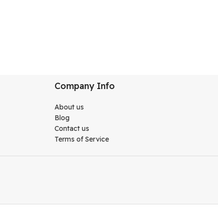
Company Info
About us
Blog
Contact us
Terms of Service