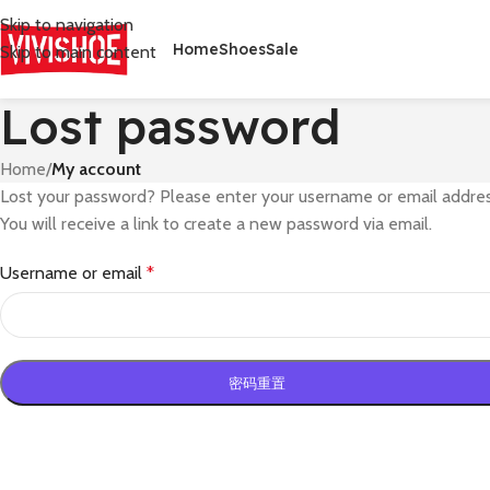
Skip to navigation
Home
Shoes
Sale
Skip to main content
Lost password
Home
/
My account
Lost your password? Please enter your username or email addres
You will receive a link to create a new password via email.
Username or email
*
密码重置