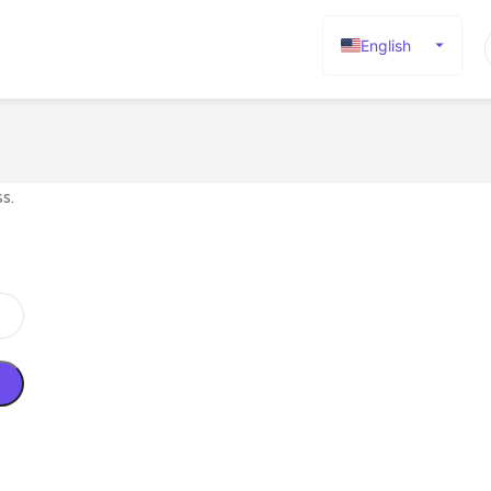
English
Español
Deutsch
Français
Русский
s.
日本語
한국어
العربية
Português
简体中文