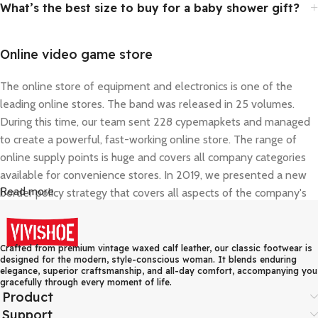
What’s the best size to buy for a baby shower gift?
Online video game store
The online store of equipment and electronics is one of the
leading online stores. The band was released in 25 volumes.
During this time, our team sent 228 cypemapkets and managed
to create a powerful, fast-working online store. The range of
online supply points is huge and covers all company categories
available for convenience stores. In 2019, we presented a new
Read more
border policy strategy that covers all aspects of the company's
activities - corporate style, delivery, and consultant work.
Online shopping that really is convenient
Crafted from premium vintage waxed calf leather, our classic footwear is
designed for the modern, style-conscious woman. It blends enduring
elegance, superior craftsmanship, and all-day comfort, accompanying you
The car parts and everything you may need for repairs and
gracefully through every moment of life.
regular maintenance of your vehicle are listed in a convenient
Product
and comprehensive catalogue. The innovative search - by name,
Support