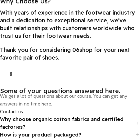
Why Choose Us?
With years of experience in the footwear industry
and a dedication to exceptional service, we've
built relationships with customers worldwide who
trust us for their footwear needs.
Thank you for considering 06shop for your next
favorite pair of shoes.
From Games
Some of your questions answered here.
We get a lot of questions about our course. You can get any
Special selections of offers are available
answers in no time here.
for you and your friends.
Contact us
Why choose organic cotton fabrics and certified
factories?
How is your product packaged?