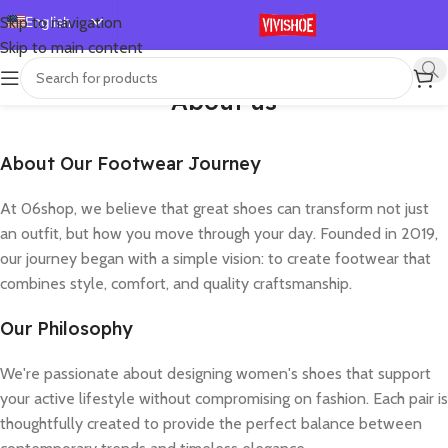
English
Skip to navigation
Skip to main content
Español
Deutsch
About us
Français
Русский
About Our Footwear Journey
日本語
At 06shop, we believe that great shoes can transform not just
한국어
an outfit, but how you move through your day. Founded in 2019,
العربية
our journey began with a simple vision: to create footwear that
combines style, comfort, and quality craftsmanship.
Português
简体中文
Our Philosophy
We're passionate about designing women's shoes that support
your active lifestyle without compromising on fashion. Each pair is
thoughtfully created to provide the perfect balance between