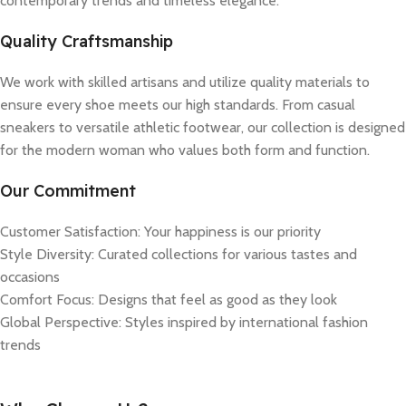
contemporary trends and timeless elegance.
Quality Craftsmanship
We work with skilled artisans and utilize quality materials to
ensure every shoe meets our high standards. From casual
sneakers to versatile athletic footwear, our collection is designed
for the modern woman who values both form and function.
Our Commitment
Customer Satisfaction: Your happiness is our priority
Style Diversity: Curated collections for various tastes and
occasions
Comfort Focus: Designs that feel as good as they look
Global Perspective: Styles inspired by international fashion
trends