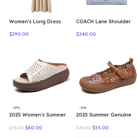
Women’s Long Dress
COACH Lane Shoulder
Thick Soft 100%
Bags C5780-SVTW
$
290.00
$
340.00
Cashmere Sweater
Comforable Warm
Clothes Retro Grace O-
Neck Slimming Knitwear
Female Clothing
-37%
-21%
2025 Women’s Summer
2025 Summer Genuine
Wedges Slippers Genuine
Leather Hollow Shoes
$
60.00
$
55.00
$
95.00
$
70.00
Leather Platform Sandals
Woman Sandals Casual
Fashion Slip-on Hollo Out
Sneakers Flat Soft Sole