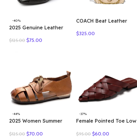
COACH Beat Leather
-40%
2025 Genuine Leather
Square Bag, Crossbody
$
325.00
Hollow Out Shoes For
Bag, Shoulder Bag Small
$
75.00
$
125.00
Women Low Heels Pumps
Women’s Ecru 4600-B4
Designers Leisure
Concise OL Working
Shoes Plus 43
-44%
-37%
2025 Women Summer
Female Pointed Toe Low
Sandals Outdoor Genuine
Heel Slippers Summer
$
70.00
$
60.00
$
125.00
$
95.00
Leather Casual Mom
Fashion Weave Slides