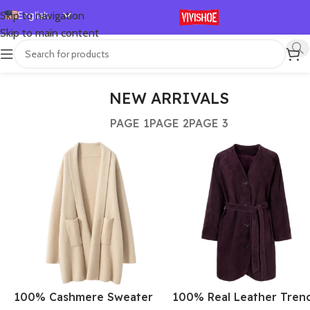
English
Skip to navigation
Skip to main content
Español
Deutsch
Français
NEW ARRIVALS
Русский
PAGE 1
PAGE 2
PAGE 3
日本語
한국어
العربية
Português
简体中文
100% Cashmere Sweater
100% Real Leather Tren