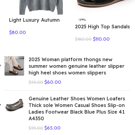
Light Luxury Autumn
-39%
Winter Women Sweater
2025 High Top Sandals
$
80.00
Elegant Lady 100%
For Women Open Toe
$
110.00
$
180.00
Cashmere Knitted
Summer Boots Luxury
Pullover New Fashion
Lace Up Beach Sandals
Female Long Sleeve
Genuine Leather Flats
2025 Woman platform thongs new
Clothing Top
Shoes
summer women genuine leather slipper
high heel shoes women slippers
$
60.00
$
95.00
Genuine Leather Shoes Women Loafers
Thick sole Women Casual Shoes Slip-on
Ladies Footwear Black Blue Plus Size 41
A4350
$
65.00
$
95.00