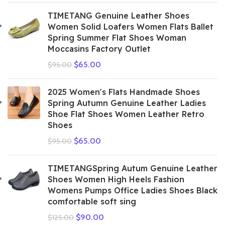
TIMETANG Genuine Leather Shoes
Women Solid Loafers Women Flats Ballet
Spring Summer Flat Shoes Woman
Moccasins Factory Outlet
$
65.00
$
95.00
2025 Women's Flats Handmade Shoes
Spring Autumn Genuine Leather Ladies
Shoe Flat Shoes Women Leather Retro
Shoes
$
65.00
$
95.00
TIMETANGSpring Autum Genuine Leather
Shoes Women High Heels Fashion
Womens Pumps Office Ladies Shoes Black
comfortable soft sing
$
90.00
$
125.00