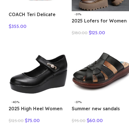
COACH Teri Delicate
-31%
Pebbled Leather
2025 Lofers for Women
$
355.00
Handbag Shoulder Bag
7cm Retro Genuine
$
125.00
$
180.00
Women’s Silver & Chalk
Leather Ankle Boots
Multicolor CT830-SVCAH
British Autumn Winter
Plush Moccasins Rubber
Soled Flats Shoes
-40%
-37%
2025 High Heel Women
Summer new sandals
Genuine Leather Casual
women’s leather retro
$
75.00
$
60.00
$
125.00
$
95.00
Shoes Fashion Platform
breathable bun head
Wedges Shoes Round
fashion everything