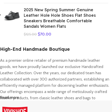
2025 New Spring Summer Genuine
Leather Hole Hole Shoes Flat Shoes
Sneakers Breathable Comfortable
Sandals Women Flats
$
70.00
$
125.00
High-End Handmade Boutique
As a premier online retailer of premium handmade leather
goods, we have proudly launched our exclusive Handcrafted
Leather Collection. Over the years, our dedicated team has
collaborated with over 300 authorized partners, establishing an
efficiently managed platform for discerning leather enthusiasts.
Our offerings encompass a wide range of meticulously crafted
Read more
leather products, from classic leather shoes and bags to
contemporary accessories. In 2022, we comprehensively
elevated our service framework, covering brand presentation,