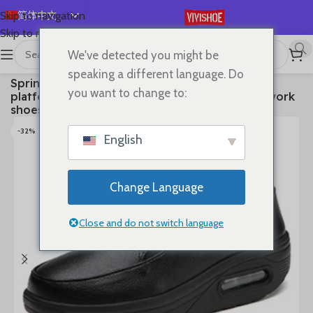
简体中文
Skip to navigation
Skip to main content
English
We've detected you might be
Español
首页
/
SHOES
/
Flats
speaking a different language. Do
Spring air cushion nurse shoes white platform
Deutsch
you want to change to:
platform shake shoes leather women’s shoes work
Français
shoes travel single shoe Wedges
Русский
-32%
English
日本語
한국어
Change Language
العربية
Português
Close and do not switch language