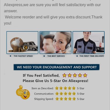
Aliexpress,we are sure you will feel satisfactory with our
answer.
Welcome reorder and will give you extra discount.Thank
you!