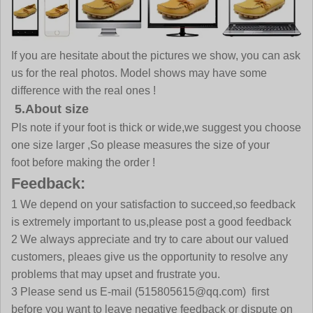
If you are hesitate about the pictures we show, you can ask
us for the real photos. Model shows may have some
difference with the real ones !
5.About size
Pls note if your foot is thick or wide,we suggest you choose
one size larger ,So please measures the size of your
foot before making the order !
Feedback:
1 We depend on your satisfaction to succeed,so feedback
is extremely important to us,please post a good feedback
2 We always appreciate and try to care about our valued
customers, pleaes give us the opportunity to resolve any
problems that may upset and frustrate you.
3 Please send us E-mail (515805615@qq.com) first
before you want to leave negative feedback or dispute on