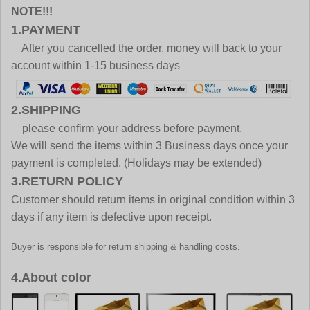
NOTE!!!
1.PAYMENT
After you cancelled the order, money will back to your
account within 1-15 business days
2.SHIPPING
please confirm your address before payment.
We will send the items within 3 Business days once your
payment is completed. (Holidays may be extended)
3.RETURN POLICY
Customer should return items in original condition within 3
days if any item is defective upon receipt.
Buyer is responsible for return shipping & handling costs.
4.About color