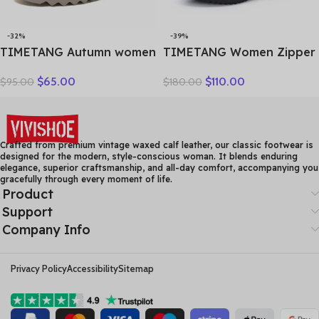
-32%
-39%
TIMETANG Autumn women
TIMETANG Women Zipper
flat shoes woman platform
Ankle Boots Ladies Warm
$
65.00
$
110.00
$
95.00
$
180.00
sneakers moccasins shoes
Winter Short Plush Short
woman creepers without
Boot Female Non Slip Pu
lace genuine leather shoe
Leather Shoes Comfort
ladies
Soft Shoe
Crafted from premium vintage waxed calf leather, our classic footwear is
designed for the modern, style-conscious woman. It blends enduring
elegance, superior craftsmanship, and all-day comfort, accompanying you
gracefully through every moment of life.
Product
Support
Company Info
Privacy Policy
Accessibility
Sitemap