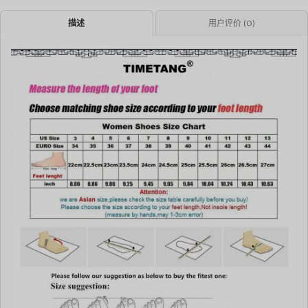
描述
用户评价 (0)