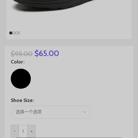
$
65.00
$
95.00
Color
Shoe Size
-
+