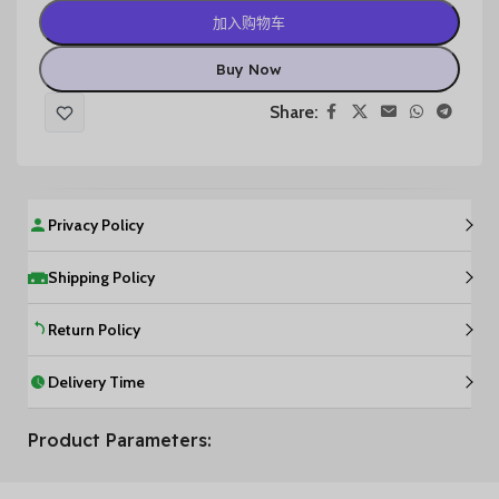
加入购物车
Buy Now
Share:
Privacy Policy
Shipping Policy
Return Policy
Delivery Time
Product Parameters: