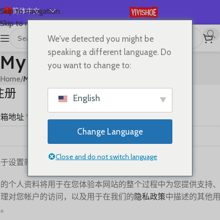
简体中文
Skip to navigation
Skip to main content
English
We've detected you might be
Español
speaking a different language. Do
My account
Deutsch
you want to change to:
Français
Home
/
My account
注册
Русский
English
日本語
邮箱地址
*
한국어
Change Language
العربية
Português
Close and do not switch language
用于设置新密码的链接将发送至您的电子邮件地址。
您的个人资料将用于在您体验本网站的整个过程中为您提供支持
管理对您帐户的访问，以及用于在我们的
隐私政策
中描述的其他
途。