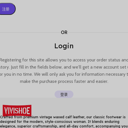
注册
OR
Login
Registering for this site allows you to access your order status an
story. Just fill in the fields below, and we'll get a new account set
or you in no time. We will only ask you for information necessary 
make the purchase process faster and easier.
登录
Crafted from premium vintage waxed calf leather, our classic footwear is
designed for the modern, style-conscious woman. It blends enduring
elegance, superior craftsmanship, and all-day comfort, accompanying you