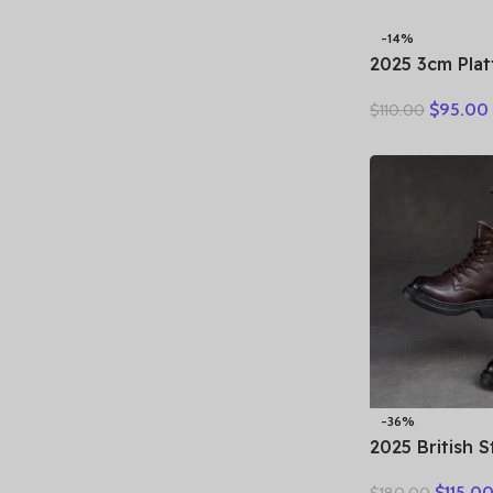
-14%
2025 3cm Pla
Retro Britis
$
95.00
$
110.00
Fashion Mules
Genuine Leat
Sandals Shoe
-36%
2025 British 
Winter Warm 
$
115.0