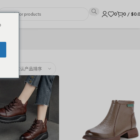
0
0
/
$
0.
o