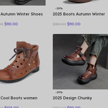
-39%
 Autumn Winter Shoes
2025 Boots Autumn Winter
ine Leather Ankle
New Thick Sole Plush
$
110.00
$
110.00
00
$
180.00
rcycle Boots for
Insulation Short Boots
n Thick Sole Women
Fashion Retro Walking
e Boots Ladies
Casual Shoes Travel
%
-39%
 Cool Boots women
2025 Design Chunky
s summer hollow out
Platform Shoes Women
$
105.00
$
110.00