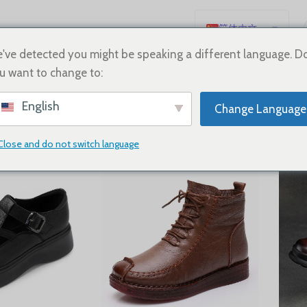
简体中文
English
've detected you might be speaking a different language. D
u want to change to:
Español
neakers
Deutsch
English
Change Language
Français
Русский
Close and do not switch language
Show
9
12
18
24
日本語
한국어
العربية
Português