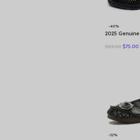
-40%
2025 Genuine
Sandals Fema
$
75.00
$
125.00
New Large Si
Sandals Midd
slip Mother S
-32%