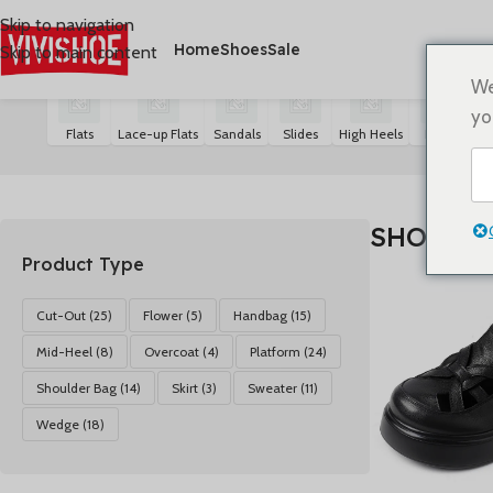
Skip to navigation
Home
Shoes
Sale
Skip to main content
首页
/
SHOES
显示 1-24 个结果（共 80 个结果）
We
yo
Flats
Lace-up Flats
Sandals
Slides
High Heels
Boots
S
SHOES
Product Type
Cut-Out
(25)
Flower
(5)
Handbag
(15)
Mid-Heel
(8)
Overcoat
(4)
Platform
(24)
Shoulder Bag
(14)
Skirt
(3)
Sweater
(11)
Wedge
(18)