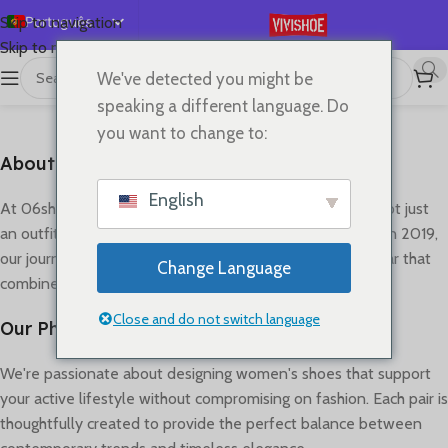
Português
Skip to navigation
Skip to main content
English
We've detected you might be
Español
About us
speaking a different language. Do
Deutsch
you want to change to:
Français
About Our Footwear Journey
Русский
English
At 06shop, we believe that great shoes can transform not just
日本語
an outfit, but how you move through your day. Founded in 2019,
한국어
our journey began with a simple vision: to create footwear that
Change Language
combines style, comfort, and quality craftsmanship.
العربية
简体中文
Close and do not switch language
Our Philosophy
We're passionate about designing women's shoes that support
your active lifestyle without compromising on fashion. Each pair is
thoughtfully created to provide the perfect balance between