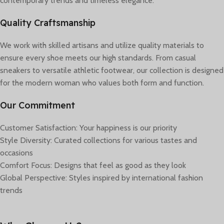
contemporary trends and timeless elegance.
Quality Craftsmanship
We work with skilled artisans and utilize quality materials to
ensure every shoe meets our high standards. From casual
sneakers to versatile athletic footwear, our collection is designed
for the modern woman who values both form and function.
Our Commitment
Customer Satisfaction: Your happiness is our priority
Style Diversity: Curated collections for various tastes and
occasions
Comfort Focus: Designs that feel as good as they look
Global Perspective: Styles inspired by international fashion
trends