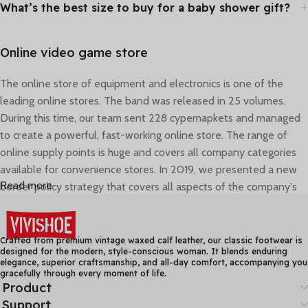
What’s the best size to buy for a baby shower gift?
Online video game store
The online store of equipment and electronics is one of the
leading online stores. The band was released in 25 volumes.
During this time, our team sent 228 cypemapkets and managed
to create a powerful, fast-working online store. The range of
online supply points is huge and covers all company categories
available for convenience stores. In 2019, we presented a new
Read more
border policy strategy that covers all aspects of the company's
activities - corporate style, delivery, and consultant work.
Online shopping that really is convenient
Crafted from premium vintage waxed calf leather, our classic footwear is
designed for the modern, style-conscious woman. It blends enduring
elegance, superior craftsmanship, and all-day comfort, accompanying you
The car parts and everything you may need for repairs and
gracefully through every moment of life.
regular maintenance of your vehicle are listed in a convenient
Product
and comprehensive catalogue. The innovative search - by name,
Support