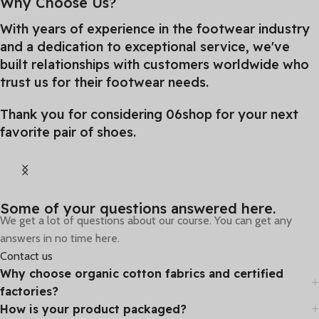
Why Choose Us?
With years of experience in the footwear industry
and a dedication to exceptional service, we've
built relationships with customers worldwide who
trust us for their footwear needs.
Thank you for considering 06shop for your next
favorite pair of shoes.
From Games
Some of your questions answered here.
We get a lot of questions about our course. You can get any
Special selections of offers are available
answers in no time here.
for you and your friends.
Contact us
Why choose organic cotton fabrics and certified
factories?
How is your product packaged?