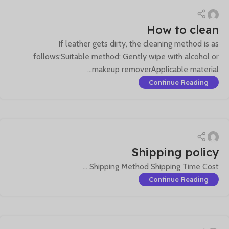
How to clean
If leather gets dirty, the cleaning method is as
follows:Suitable method: Gently wipe with alcohol or
makeup removerApplicable material...
Continue Reading
Shipping policy
Shipping Method Shipping Time Cost ...
Continue Reading