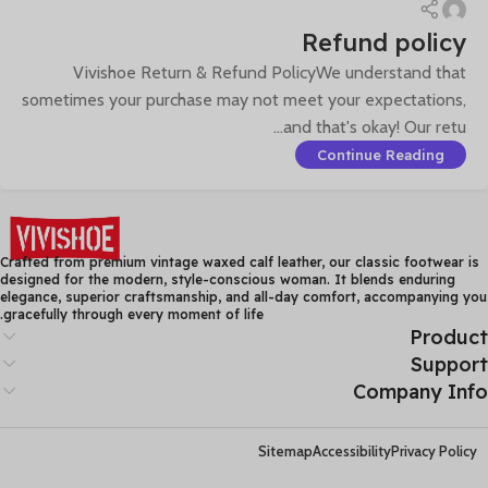
Refund policy
Vivishoe Return & Refund PolicyWe understand that
sometimes your purchase may not meet your expectations,
and that's okay! Our retu...
Continue Reading
Crafted from premium vintage waxed calf leather, our classic footwear is
designed for the modern, style-conscious woman. It blends enduring
elegance, superior craftsmanship, and all-day comfort, accompanying you
gracefully through every moment of life.
Product
Support
Company Info
Sitemap
Accessibility
Privacy Policy