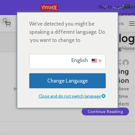
العربية
Skip to navigation
Skip to main content
English
We've detected you might be
Español
speaking a different language. Do
Blog
Deutsch
you want to change to:
Français
Blog
/
Home
Русский
English
日本語
Craftsmanship Quality · Pursuing
한국어
Perfection
Change Language
Português
In the field of premium leather goods, we firmly believe
简体中文
Close and do not switch language
that exceptional quality is an art that transcends time.
From material selecti...
Continue Reading