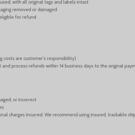
ed, with all original tags and labels intact
ackaging removed or damaged
ligible for refund
g costs are customer's responsibility)
 it and process refunds within 14 business days to the original pa
aged, or incorrect
es
itional charges incurred. We recommend using insured, trackable shi