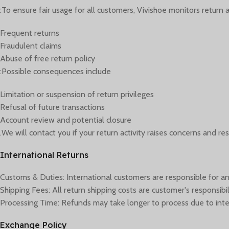
To ensure fair usage for all customers, Vivishoe monitors return act
Frequent returns
Fraudulent claims
Abuse of free return policy
Possible consequences include:
Limitation or suspension of return privileges
Refusal of future transactions
Account review and potential closure
We will contact you if your return activity raises concerns and res
International Returns
Customs & Duties: International customers are responsible for an
Shipping Fees: All return shipping costs are customer's responsibil
Processing Time: Refunds may take longer to process due to inte
Exchange Policy