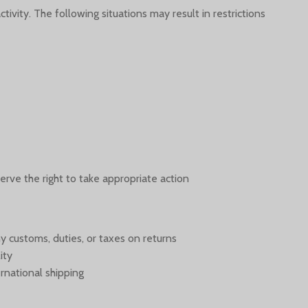
ivity. The following situations may result in restrictions:
erve the right to take appropriate action.
y customs, duties, or taxes on returns
ity
rnational shipping