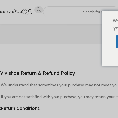
0.00
/
0
0
We
yo
Vivishoe Return & Refund Policy
We understand that sometimes your purchase may not meet your e
If you are not satisfied with your purchase, you may return your i
Return Conditions: