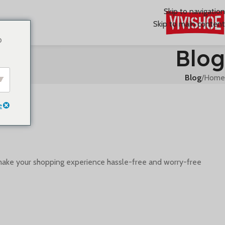
Skip to navigation
Skip to main content
o
Blog
Blog
/
Home
e
make your shopping experience hassle-free and worry-free.