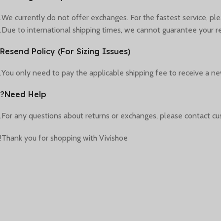
We currently do not offer exchanges. For the fastest service, pl
Due to international shipping times, we cannot guarantee your re
Resend Policy (For Sizing Issues)
You only need to pay the applicable shipping fee to receive a new
Need Help?
For any questions about returns or exchanges, please contact cu
Thank you for shopping with Vivishoe!