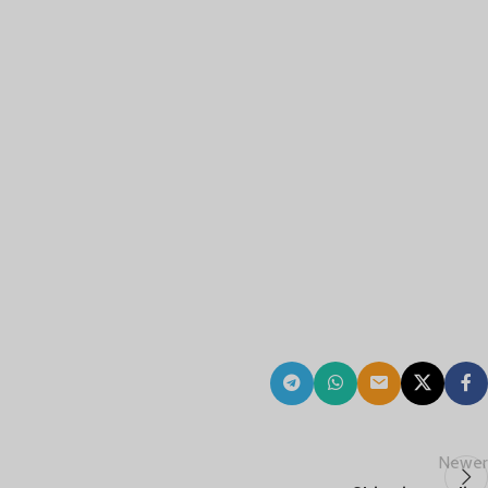
Newer