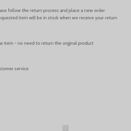
ease follow the return process and place a new order.
quested item will be in stock when we receive your return.
 item - no need to return the original product.
stomer service.