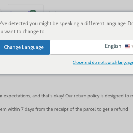
العربية
Sale
Shoes
Home
English
've detected you might be speaking a different language. D
u want to change to:
Español
Deutsch
English
Change Language
Français
Refund policy
Русский
Close and do not switch languag
0
On أبريل 26, 2023
Posted by
日本語
한국어
Português
xpectations, and that's okay! Our return policy is designed to 
简体中文
tem within 7 days from the receipt of the parcel to get a refund.