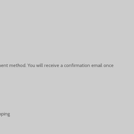
yment method. You will receive a confirmation email once
pping