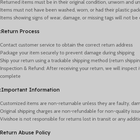
Returned items must be in their original condition, unworn and unus
Items must not have been washed, worn, or had their plastic p
Items showing signs of wear, damage, or missing tags will not be e
Return Process:
Contact customer service to obtain the correct return address
Package your item securely to prevent damage during shipping
Ship your return using a trackable shipping method (return shippin
Inspection & Refund: After receiving your return, we will inspect
complete
Important Information:
Customized items are non-returnable unless they are faulty, dam
Original shipping charges are non-refundable for non-quality issu
Vivishoe is not responsible for returns lost in transit or any add
Return Abuse Policy