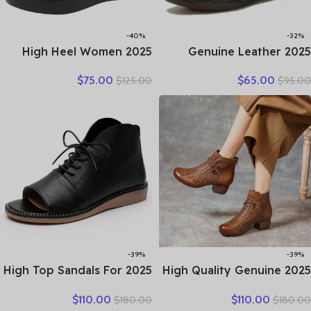
-40%
-32%
2025 High Heel Women
2025 Genuine Leather
Genuine Leather Casual
Women Shoes Casual
$
75.00
$
65.00
$
125.00
$
95.00
Shoes Fashion Platform
Flower Single Flat Round
Wedges Shoes Round toe
Toe Style Boat Shoes Soft
Comfortable Women’s
Comfortable Women Flats
Leather
-39%
-39%
2025 High Top Sandals For
2025 High Quality Genuine
Women Open Toe Summer
Leather Shoes Hollow Cool
$
110.00
$
110.00
$
180.00
$
180.00
Boots Luxury Lace Up
Boots Fashion Sandals