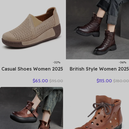
Casual Shoes Travel
Ankle Boots Ladies
-32%
-36%
2025 Casual Shoes Women
2025 British Style Women
Spring Summer New Ladies
Winter Warm Shearling
$
65.00
$
115.00
$
95.00
$
180.00
Slip On Loafers 35-42
Boots Natural Wool Cow
Large-Sized Female Comfy
Leather Thick Heel
Running Walking Sneakers
Platform Casual Retro
Ankle Boots