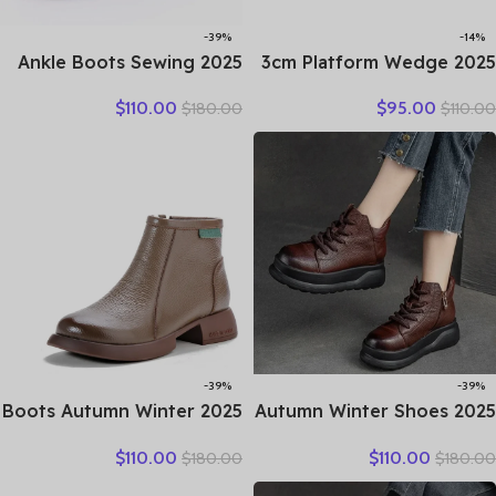
-39%
-14%
2025 Ankle Boots Sewing
2025 3cm Platform Wedge
Genuine Leather Autumn
Retro British Women
$
110.00
$
95.00
$
180.00
$
110.00
Spring Booties Woman
Fashion Mules Ins Hot Sell
Moccasins Comfy Flats
Genuine Leather Weave
Round Toe Slip on Ethnic
Sandals Shoes Summer
Shoes
-39%
-39%
2025 Boots Autumn Winter
2025 Autumn Winter Shoes
New Thick Sole Plush
Genuine Leather Ankle
$
110.00
$
110.00
$
180.00
$
180.00
Insulation Short Boots
Motorcycle Boots for
Fashion Retro Walking
Women Thick Sole Women