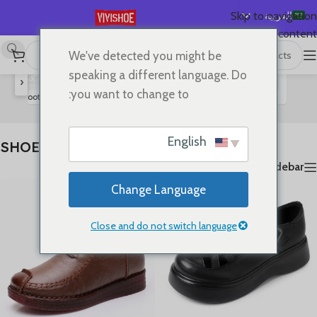
العربية
Skip to navigation
Skip to main content
English
We've detected you might be
عرض 1–24 من أصل 80 نتيجة
SHOES
/
首页
Español
speaking a different language. Do
‹
Deutsch
you want to change to:
rs
Boots
High Heels
Slides
Sandals
Lace-up Flats
Flats
Français
Русский
English
SHOES
日本語
Show sidebar
한국어
Change Language
Português
简体中文
Close and do not switch language