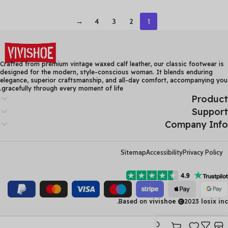
Beach Sandals Genuine
Women Summer Boots
Leather Flats Shoes
Thick Heel Ankle Boots
→
4
3
2
1
Crafted from premium vintage waxed calf leather, our classic footwear is
designed for the modern, style-conscious woman. It blends enduring
elegance, superior craftsmanship, and all-day comfort, accompanying you
gracefully through every moment of life.
Product
Support
Company Info
Sitemap
Accessibility
Privacy Policy
Based on
vivishoe
2023
losix inc.