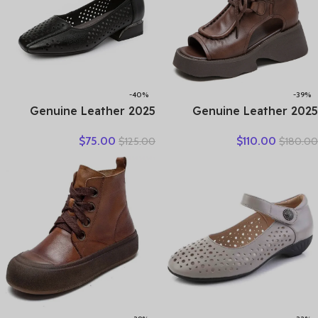
-40%
-39%
2025 Genuine Leather
2025 Genuine Leather
Hollow Out Shoes For
Boots Chimney Women
$
75.00
$
110.00
$
125.00
$
180.00
Women Low Heels Pumps
Peep Toe Moccasins
Designers Leisure Concise
Fashion Summer Sandals
OL Working Shoes Plus 43
Hollow Ankle Booties
Motorcycle Shoes