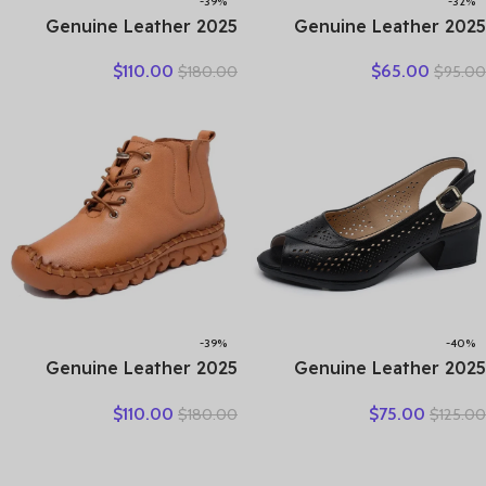
-39%
-32%
2025 Genuine Leather
2025 Genuine Leather
Marton Boots Women
Ladies Flats Summer Shoes
$
110.00
$
65.00
$
180.00
$
95.00
Winter New Double Zipper
Woman Plus Size Loafers
Women’s Ankle Boots
Hollow Round Toe Soft
Platform Thick Heel
Comfort Sandals Female
Motorcycle Boots Women
-39%
-40%
2025 Genuine Leather
2025 Genuine Leather
Shoes Women Boots
Sandals Female Summer
$
110.00
$
75.00
$
180.00
$
125.00
Autumn Winter Fashion
New Large Size Fish Mouth
Handmade Ankle Boots
Sandals Middle-aged Non-
Warm Soft Outdoor Casual
slip Mother Shoes