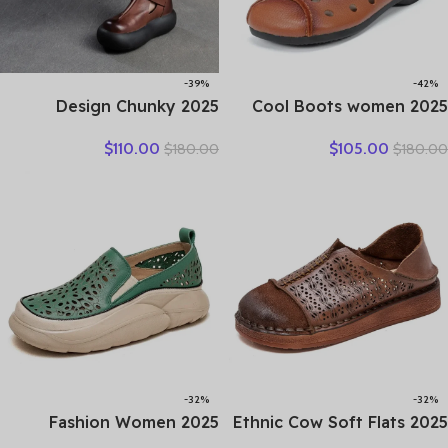
-39%
-42%
2025 Design Chunky
2025 Cool Boots women
Platform Shoes Women
boots summer hollow out
$
110.00
$
105.00
$
180.00
$
180.00
Literary Style Round Toe
breathable leather boots
Genuine Cow Leather
national high top shoes
Buckle Gladiator Sandals
leisure comfortable
Sandals
-32%
-32%
2025 Fashion Women
2025 Ethnic Cow Soft Flats
Hollow Sneakers Summer
Summer Loafer Suede