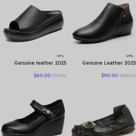
Flat Shoes
-37%
-39%
2025 Genuine leather
2025 Genuine Leather
wedge platform slippers
Summer Women Ankle
$
60.00
$
110.00
$
95.00
$
180.00
women high heel sandals
Boots Flower Cutout
slides women summer
Breakthrough Trends Low
casual shoes size 35-40
Heels Round Toe Beige
Black one pair