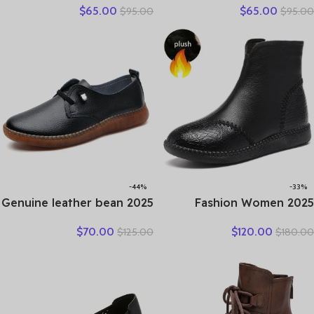
$
65.00
$
65.00
$
95.00
$
95.00
Thick Bottom Mixed Colors
Natural Genuine Leather
Genuine Cow Leather
Comfy Hollow Women
Platform Vulcanized Shoes
Oxfords Ladies Leisure
Shoes
-44%
-33%
2025 Genuine leather bean
2025 Fashion Women
shoes for women in spring
Natural Genuine Leather
$
70.00
$
120.00
$
125.00
$
180.00
new soft soled small white
Boots Handmade Vintage
shoes, non-slip casual small
Flat Ankle Botines Shoes
leather shoes
Woman Winter