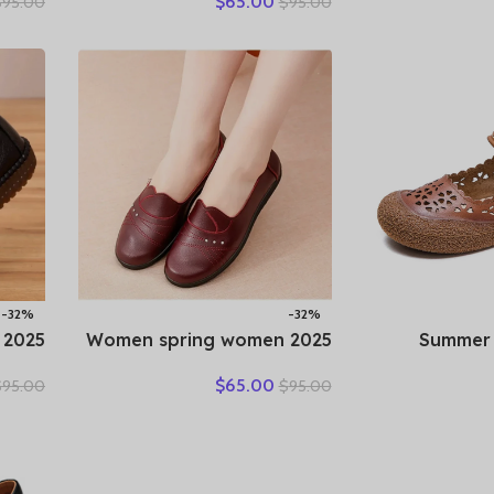
$
65.00
$
95.00
$
95.00
Black
New Genuine Leather
Flats S
table
Shallow Cut Single Shoes
Loafers Bre
y Mom
Flat Bottomed Casual Shoes
Female Shoe 
Shoes
-32%
-32%
2025 Women spring women
2025 Summ
pring
flat shoes leather casual
Leather
$
65.00
$
95.00
$
95.00
ather
moccasins female fashion
Woman S
Shoes
lace-up moccasins mother
Sneakers 
Retro
shoes comfort shoes
Shoes