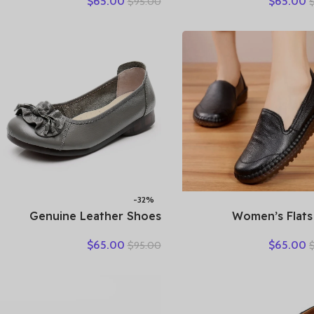
$
65.00
$
65.00
$
95.00
Retro Vintage Genuine
Loafers Work Shoes 
Leather Loafers Black
Brown Comfor
Women’s Shoes Moccasins
Breathable Elderl
With
-32%
Genuine Leather Shoes
2025 Women’s Flats
Women Loafers Thick sole
Handmade Shoes S
$
65.00
$
65.00
$
95.00
Women Casual Shoes Slip-
Autumn Genuine Le
on Ladies Footwear Black
Ladies Shoe Flat 
Blue Plus Size 41 A4350
Women Leather 