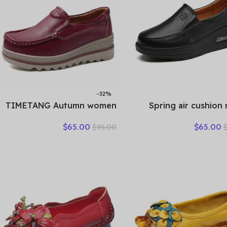
-32%
TIMETANG Autumn women
Spring air cushion
flat shoes woman platform
shoes white pla
$
65.00
$
65.00
$
95.00
sneakers moccasins shoes
platform shake 
woman creepers without
leather women’s shoes
lace genuine leather shoe
shoes travel singl
ladies
We