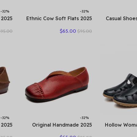
-32%
-32%
2025 Ethnic Cow Soft Flats
2025 Casual S
ummer
Summer Loafer Suede
Spring Summ
$
65.00
$
95.00
$
95.00
olors
Natural Genuine Leather
Slip On
ather
Comfy Hollow Women
Large-Sized
Shoes
Oxfords Ladies Leisure
Running Wal
Shoes
-32%
-32%
2025 Original Handmade
2025 Hollow W
ather
Women’s Shoes For Spring
Genuine L