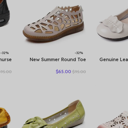
-32%
-32%
 nurse
New Summer Round Toe
Genuine Le
tform
Hollow Hole Shoes Woman
Brown Bow-D
$
65.00
$
95.00
$
95.00
shoes
Sandals Casual Sneaker Flat
Sho
 work
Soft Sole Comfortable
Comfort
e shoe
Sandals Large Size Shoes
dges