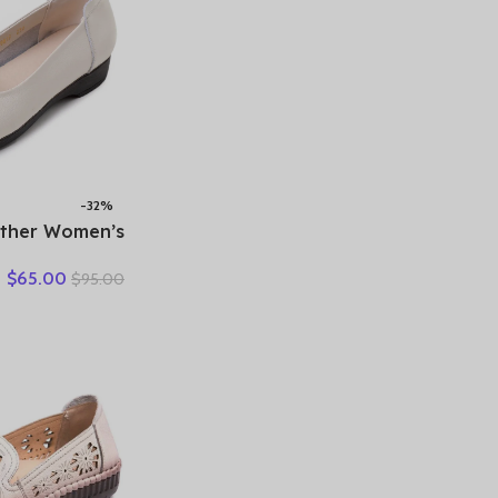
-32%
ather Women’s
ecorated Flat
$
65.00
$
95.00
es – Elegant &
able Everyday
Wear