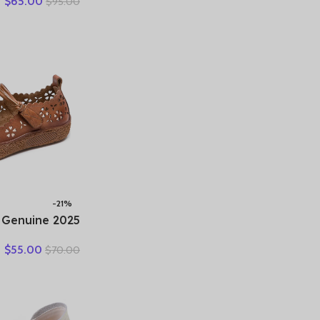
$
65.00
$
95.00
ummer Women’s
athable Beach
Large Size 35-
42
-21%
er Genuine
 Hollow Shoes
$
55.00
$
70.00
andals Casual
Flat Soft Sole
Comfortable