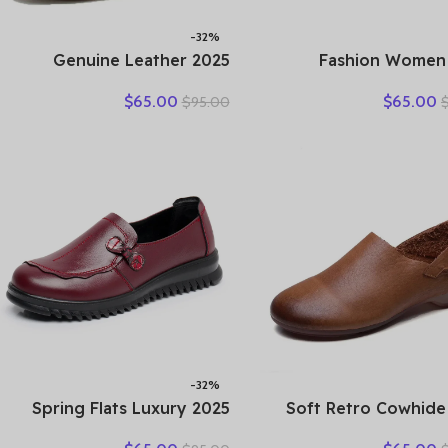
-32%
2025 Genuine Leather
2025 Fashion Women
Women Shoes Casual
Hollow Sneakers S
$
65.00
$
65.00
$
95.00
Flower Single Flat Round
Thick Bottom Mixed C
Toe Style Boat Shoes Soft
Genuine Cow Le
Comfortable Women Flats
Platform Vulcanized 
-32%
2025 Spring Flats Luxury
2025 Soft Retro Cowhide
Women Flat Elderly Shoes
Flat Women’s Shoes Le