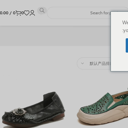
0.00
/
0
0
We
yo