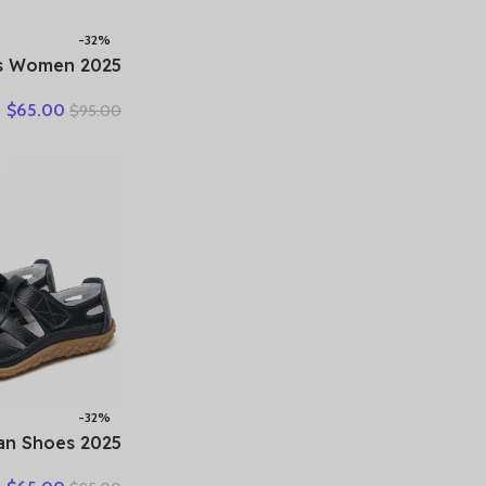
-32%
hoes Women
er New Ladies
$
65.00
$
95.00
 Loafers 35-42
 Female Comfy
king Sneakers
-32%
oman Shoes
eather Women