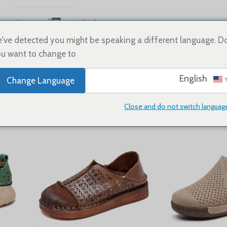
العربية
Sale
Shoes
Home
English
've detected you might be speaking a different language. D
u want to change to:
Español
Sneake
Deutsch
English
Change Language
Français
Русский
Close and do not switch languag
Flats
24
18
12
9
Show
日本語
한국어
Português
简体中文