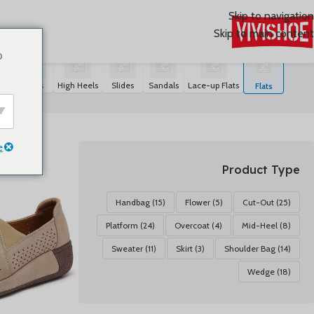
Skip to navigation
Skip to main content
عرض ⁦20⁩ من كل النتائج
Flats
/
SHOES
/
首页
o
rs
Boots
High Heels
Slides
Sandals
Lace-up Flats
Flats
e
Product Type
Handbag
(15)
Flower
(5)
Cut-Out
(25)
Platform
(24)
Overcoat
(4)
Mid-Heel
(8)
Sweater
(11)
Skirt
(3)
Shoulder Bag
(14)
Wedge
(18)