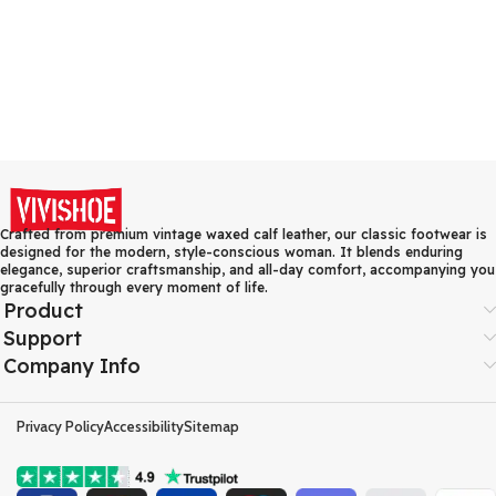
Crafted from premium vintage waxed calf leather, our classic footwear is
designed for the modern, style-conscious woman. It blends enduring
elegance, superior craftsmanship, and all-day comfort, accompanying you
gracefully through every moment of life.
Product
Support
Company Info
Privacy Policy
Accessibility
Sitemap