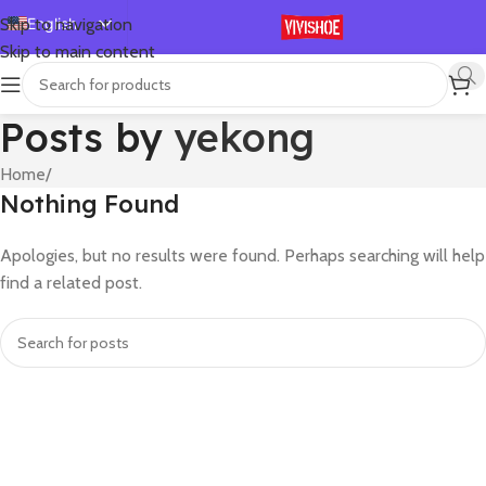
English
Skip to navigation
Skip to main content
Español
Deutsch
Posts by
yekong
Français
Русский
Home
/
Nothing Found
日本語
한국어
Apologies, but no results were found. Perhaps searching will help
العربية
find a related post.
Português
简体中文