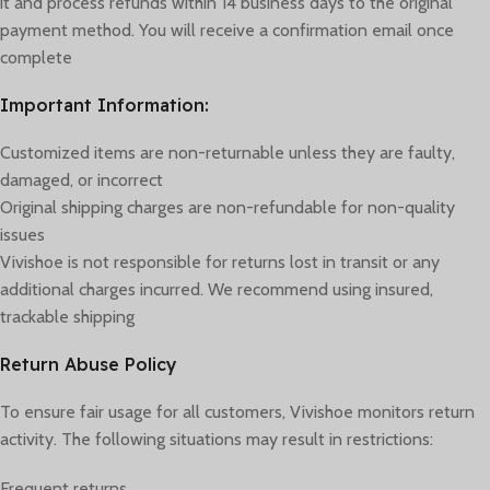
it and process refunds within 14 business days to the original
payment method. You will receive a confirmation email once
complete
Important Information:
Customized items are non-returnable unless they are faulty,
damaged, or incorrect
Original shipping charges are non-refundable for non-quality
issues
Vivishoe is not responsible for returns lost in transit or any
additional charges incurred. We recommend using insured,
trackable shipping
Return Abuse Policy
To ensure fair usage for all customers, Vivishoe monitors return
activity. The following situations may result in restrictions:
Frequent returns