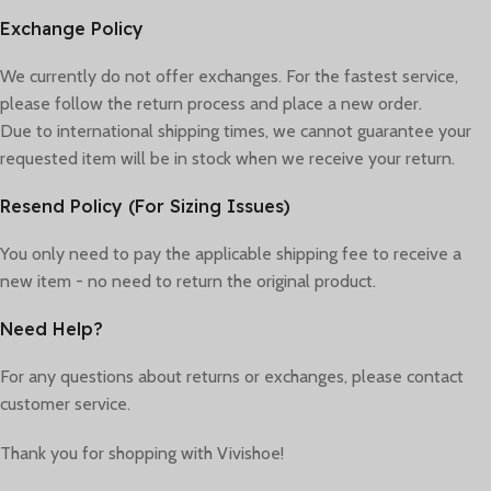
Exchange Policy
We currently do not offer exchanges. For the fastest service,
please follow the return process and place a new order.
Due to international shipping times, we cannot guarantee your
requested item will be in stock when we receive your return.
Resend Policy (For Sizing Issues)
You only need to pay the applicable shipping fee to receive a
new item - no need to return the original product.
Need Help?
For any questions about returns or exchanges, please contact
customer service.
Thank you for shopping with Vivishoe!