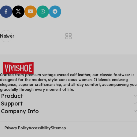
Newer
Crafted from premium vintage waxed calf leather, our classic footwear is
designed for the modern, style-conscious woman. It blends enduring
elegance, superior craftsmanship, and all-day comfort, accompanying you
gracefully through every moment of life.
Product
Support
Company Info
Privacy Policy
Accessibility
Sitemap