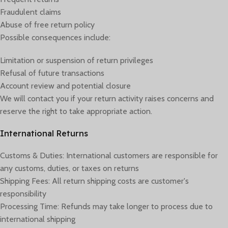
Fraudulent claims
Abuse of free return policy
Possible consequences include:
Limitation or suspension of return privileges
Refusal of future transactions
Account review and potential closure
We will contact you if your return activity raises concerns and
reserve the right to take appropriate action.
International Returns
Customs & Duties: International customers are responsible for
any customs, duties, or taxes on returns
Shipping Fees: All return shipping costs are customer's
responsibility
Processing Time: Refunds may take longer to process due to
international shipping