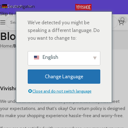
Deutsch
Skip to navigation
Skip to main content
English
We've detected you might be
Español
speaking a different language. Do
Blog
Français
you want to change to:
Русский
Home
/
Blog
日本語
BLOG
English
Refund policy
한국어
0
On April 26, 2023
العربية
Change Language
Português
Vivishoe Return & Refund Policy
简体中文
Close and do not switch language
We understand that sometimes your purchase may not meet
your expectations, and that's okay! Our return policy is designed
to make your shopping experience hassle-free and worry-free.