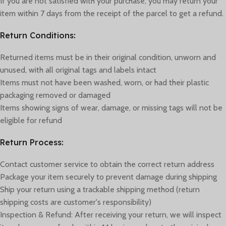
If you are not satisfied with your purchase, you may return your
item within 7 days from the receipt of the parcel to get a refund.
Return Conditions:
Returned items must be in their original condition, unworn and
unused, with all original tags and labels intact
Items must not have been washed, worn, or had their plastic
packaging removed or damaged
Items showing signs of wear, damage, or missing tags will not be
eligible for refund
Return Process:
Contact customer service to obtain the correct return address
Package your item securely to prevent damage during shipping
Ship your return using a trackable shipping method (return
shipping costs are customer's responsibility)
Inspection & Refund: After receiving your return, we will inspect