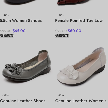
-32%
-37%
5.5cm Women Sandas
Female Pointed Toe Low
Hook Summer Hollow
Heel Slippers Summer
$
65.00
$
60.00
$
95.00
$
95.00
Ankle Flats Breathable
Fashion Weave Slides
选择选项
选择选项
Shoes Weave Natural Cow
Mules Size 35 43 Women’s
Genuine Leather Boots
Sandals
Comfy Rubber
-32%
-32%
Genuine Leather Shoes
Genuine Leather Women’s
Women Loafers Thick sole
Brown Bow-Decorated Flat