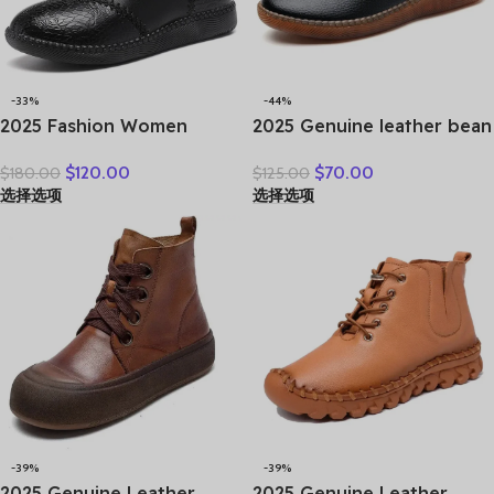
-33%
-44%
2025 Fashion Women
2025 Genuine leather bean
Natural Genuine Leather
shoes for women in spring
$
120.00
$
70.00
$
180.00
$
125.00
Boots Handmade Vintage
new soft soled small white
选择选项
选择选项
Flat Ankle Botines Shoes
shoes, non-slip casual small
Woman Winter
leather shoes
-39%
-39%
2025 Genuine Leather
2025 Genuine Leather