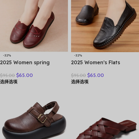
-32%
-32%
2025 Women spring
2025 Women’s Flats
women flat shoes leather
Handmade Shoes Spring
$
65.00
$
65.00
$
95.00
$
95.00
casual moccasins female
Autumn Genuine Leather
选择选项
选择选项
fashion lace-up moccasins
Ladies Shoe Flat Shoes
mother shoes comfort
Women Leather Retro
shoes
Shoes