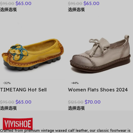
$
65.00
$
65.00
$
95.00
$
95.00
Women Casual Shoes Slip-
Shoes – Elegant &
选择选项
选择选项
on Ladies Footwear Black
Comfortable Everyday
Blue Plus Size 41 A4350
Wear
-32%
-44%
TIMETANG Hot Sell
Women Flats Shoes 2024
Designer Handmade
New Spring Round Toe
$
65.00
$
70.00
$
95.00
$
125.00
Women Genuine Leather
Lace-up Genuine Leather
选择选项
选择选项
Shoes Women Flats Shoes
Casual Loafers Handmade
Colors Vintage Ballet Flats
Comfortable Shoes
Shoes Woman C327
Crafted from premium vintage waxed calf leather, our classic footwear is