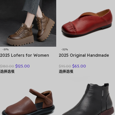
-31%
-32%
2025 Lofers for Women
2025 Original Handmade
7cm Retro Genuine
Women’s Shoes For Spring
$
125.00
$
65.00
$
180.00
$
95.00
Leather Ankle Boots
New Genuine Leather
选择选项
选择选项
British Autumn Winter
Shallow Cut Single Shoes
Plush Moccasins Rubber
Flat Bottomed Casual
Soled Flats Shoes
Shoes