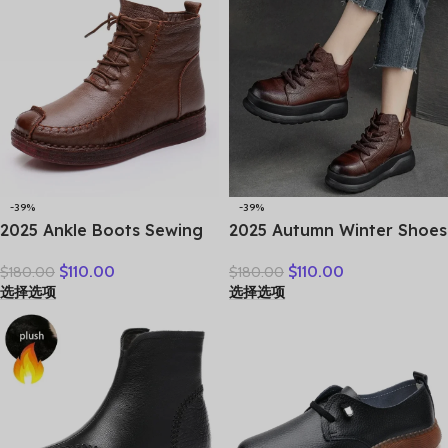
-39%
-39%
2025 Ankle Boots Sewing
2025 Autumn Winter Shoes
Genuine Leather Autumn
Genuine Leather Ankle
$
110.00
$
110.00
$
180.00
$
180.00
Spring Booties Woman
Motorcycle Boots for
选择选项
选择选项
Moccasins Comfy Flats
Women Thick Sole Women
Round Toe Slip on Ethnic
Ankle Boots Ladies
Shoes