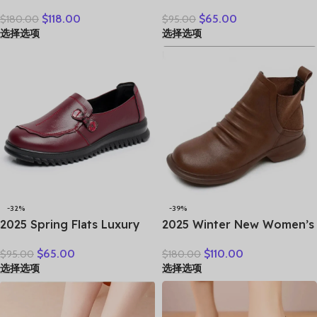
Women Thick Soles Short
Flat Women’s Shoes
$
118.00
$
65.00
$
180.00
$
95.00
Boots Casual Autumn
Leather Loafers Work
选择选项
选择选项
Winter Simple Versatile
Shoes Black Brown
Flat Platform Shoes
Comfortable Breathable
Elderly Mom Shoes
-32%
-39%
2025 Spring Flats Luxury
2025 Winter New Women’s
Women Flat Elderly Shoes
Shoes Vintage Chelsea
$
65.00
$
110.00
$
95.00
$
180.00
Retro Vintage Genuine
Boots Women’s Shoes
选择选项
选择选项
Leather Loafers Black
Women’s Ankle Boots
Women’s Shoes Moccasins
Genuine Leather Western
With
Women Boots Retro