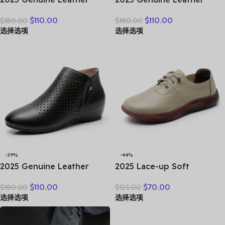
Marton Boots Women
Shoes Women Boots
$
110.00
$
110.00
$
180.00
$
180.00
Winter New Double Zipper
Autumn Winter Fashion
选择选项
选择选项
Women’s Ankle Boots
Handmade Ankle Boots
Platform Thick Heel
Warm Soft Outdoor Casual
Motorcycle Boots Women
Flat Shoes
-39%
-44%
2025 Genuine Leather
2025 Lace-up Soft
Summer Women Ankle
Cowhide Sneakers Flat
$
110.00
$
70.00
$
180.00
$
125.00
Boots Flower Cutout
Shoes New Comfort Soft
选择选项
选择选项
Breakthrough Trends Low
Sole Casual Sneakers
Heels Round Toe Beige
Women Leather Shoes
Black one pair
Tide