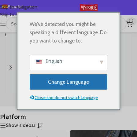
Español
Skip to navigation
Skip to main content
English
We've detected you might be
首页
/
Mostrando los 24
Deutsch
speaking a different language. Do
Productos etiquetados “Platform”
resultados
Français
you want to change to:
Русский
日本語
English
한국어
العربية
Change Language
Português
简体中文
Close and do not switch language
Bags
Clothes
Platform
Show sidebar