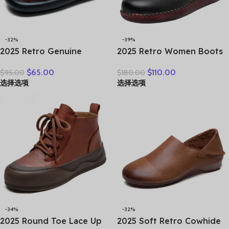
-32%
-39%
2025 Retro Genuine
2025 Retro Women Boots
Leather Flat Sandals
Ladies British Wind
$
65.00
$
110.00
$
95.00
$
180.00
Summer Round Toe Soft
Students Ankle Boots
选择选项
选择选项
Sole Cowhide Versatile
Korean Casual Short Boots
Women’s Shoes
Japanese Original Big
Head Doll Shoes
-34%
-32%
2025 Round Toe Lace Up
2025 Soft Retro Cowhide