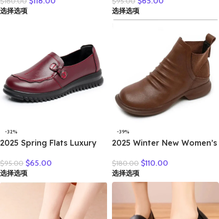
$
118.00
$
65.00
$
180.00
$
95.00
Boots Casual Autumn
Leather Loafers Work
选择选项
选择选项
Winter Simple Versatile
Shoes Black Brown
Flat Platform Shoes
Comfortable Breathable
Elderly Mom Shoes
-32%
-39%
2025 Spring Flats Luxury
2025 Winter New Women’s
Women Flat Elderly Shoes
Shoes Vintage Chelsea
$
65.00
$
110.00
$
95.00
$
180.00
Retro Vintage Genuine
Boots Women’s Shoes
选择选项
选择选项
Leather Loafers Black
Women’s Ankle Boots
Women’s Shoes Moccasins
Genuine Leather Western
With
Women Boots Retro