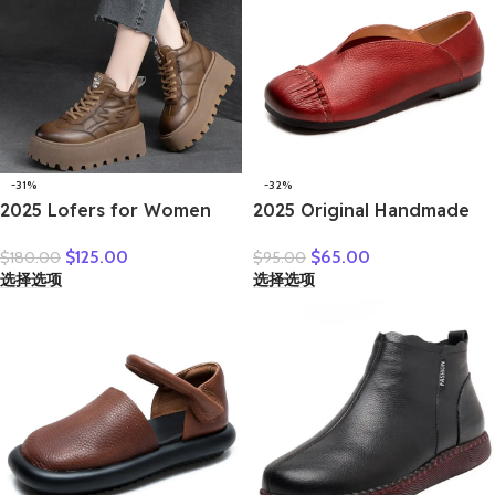
-31%
-32%
2025 Lofers for Women
2025 Original Handmade
7cm Retro Genuine
Women’s Shoes For Spring
$
125.00
$
65.00
$
180.00
$
95.00
Leather Ankle Boots
New Genuine Leather
选择选项
选择选项
British Autumn Winter
Shallow Cut Single Shoes
Plush Moccasins Rubber
Flat Bottomed Casual
Soled Flats Shoes
Shoes