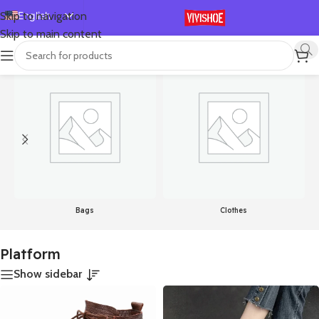
English
Skip to navigation
Skip to main content
Español
首页
/
Products tagged “Platform”
Showing all 24 results
Deutsch
Français
Русский
日本語
한국어
العربية
Português
Bags
Clothes
简体中文
Platform
Show sidebar