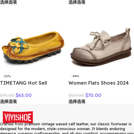
选择选项
选择选项
on Ladies Footwear Black
Comfortable Everyday
Blue Plus Size 41 A4350
Wear
-32%
-44%
TIMETANG Hot Sell
Women Flats Shoes 2024
Designer Handmade
New Spring Round Toe
$
65.00
$
70.00
$
95.00
$
125.00
Women Genuine Leather
Lace-up Genuine Leather
选择选项
选择选项
Shoes Women Flats Shoes
Casual Loafers Handmade
Colors Vintage Ballet Flats
Comfortable Shoes
Shoes Woman C327
Crafted from premium vintage waxed calf leather, our classic footwear is
designed for the modern, style-conscious woman. It blends enduring
elegance, superior craftsmanship, and all-day comfort, accompanying you