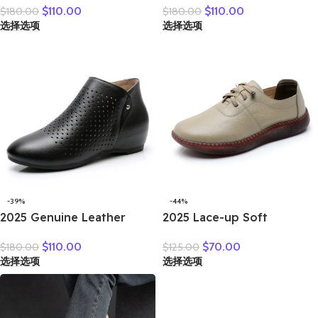
$
110.00
$
110.00
$
180.00
$
180.00
Winter New Double Zipper
Autumn Winter Fashion
选择选项
选择选项
Women’s Ankle Boots
Handmade Ankle Boots
Platform Thick Heel
Warm Soft Outdoor Casual
Motorcycle Boots Women
Flat Shoes
-39%
-44%
2025 Genuine Leather
2025 Lace-up Soft
Summer Women Ankle
Cowhide Sneakers Flat
$
110.00
$
70.00
$
180.00
$
125.00
Boots Flower Cutout
Shoes New Comfort Soft
选择选项
选择选项
Breakthrough Trends Low
Sole Casual Sneakers
Heels Round Toe Beige
Women Leather Shoes
Black one pair
Tide