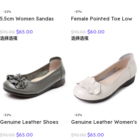
-32%
-37%
5.5cm Women Sandas
Female Pointed Toe Low
Hook Summer Hollow
Heel Slippers Summer
$
65.00
$
60.00
$
95.00
$
95.00
Ankle Flats Breathable
Fashion Weave Slides
选择选项
选择选项
Shoes Weave Natural Cow
Mules Size 35 43 Women’s
Genuine Leather Boots
Sandals
Comfy Rubber
-32%
-32%
Genuine Leather Shoes
Genuine Leather Women’s
Women Loafers Thick sole
Brown Bow-Decorated Flat
$
65.00
$
65.00
$
95.00
$
95.00
Women Casual Shoes Slip-
Shoes – Elegant &