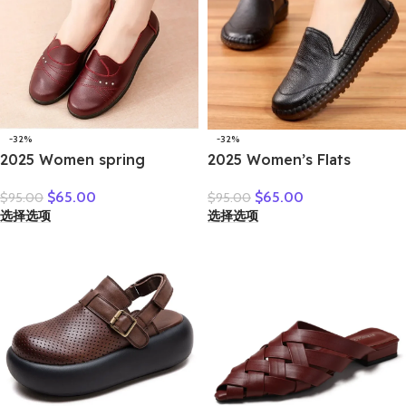
-32%
-32%
2025 Women spring
2025 Women’s Flats
women flat shoes leather
Handmade Shoes Spring
$
65.00
$
65.00
$
95.00
$
95.00
casual moccasins female
Autumn Genuine Leather
选择选项
选择选项
fashion lace-up moccasins
Ladies Shoe Flat Shoes
mother shoes comfort
Women Leather Retro
shoes
Shoes