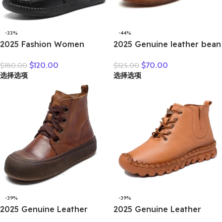
-33%
-44%
2025 Fashion Women
2025 Genuine leather bean
Natural Genuine Leather
shoes for women in spring
$
120.00
$
70.00
$
180.00
$
125.00
Boots Handmade Vintage
new soft soled small white
选择选项
选择选项
Flat Ankle Botines Shoes
shoes, non-slip casual small
Woman Winter
leather shoes
-39%
-39%
2025 Genuine Leather
2025 Genuine Leather
Marton Boots Women
Shoes Women Boots