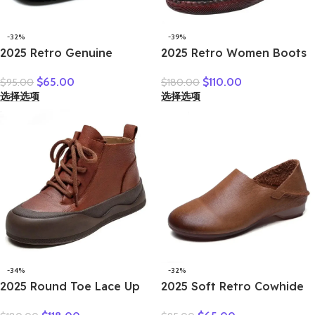
-32%
-39%
2025 Retro Genuine
2025 Retro Women Boots
Leather Flat Sandals
Ladies British Wind
$
65.00
$
110.00
$
95.00
$
180.00
Summer Round Toe Soft
Students Ankle Boots
选择选项
选择选项
Sole Cowhide Versatile
Korean Casual Short Boots
Women’s Shoes
Japanese Original Big
Head Doll Shoes
-34%
-32%
2025 Round Toe Lace Up
2025 Soft Retro Cowhide
Women Thick Soles Short
Flat Women’s Shoes