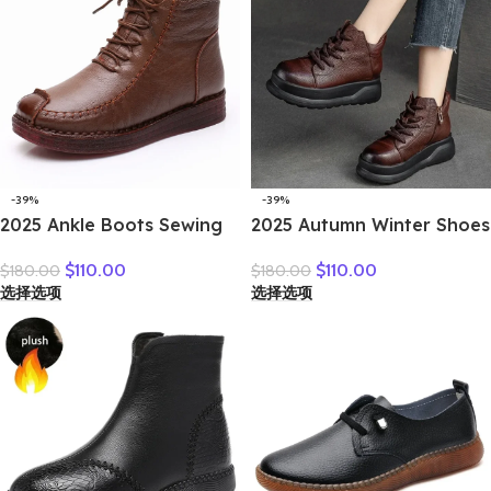
-39%
-39%
2025 Ankle Boots Sewing
2025 Autumn Winter Shoes
Genuine Leather Autumn
Genuine Leather Ankle
$
110.00
$
110.00
$
180.00
$
180.00
Spring Booties Woman
Motorcycle Boots for
选择选项
选择选项
Moccasins Comfy Flats
Women Thick Sole Women
Round Toe Slip on Ethnic
Ankle Boots Ladies
Shoes