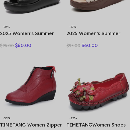
-37%
-37%
2025 Women’s Summer
2025 Women’s Summer
Wear New Leather Thick
Wedges Slippers Genuine
$
60.00
$
60.00
$
95.00
$
95.00
Sole Soft Sole Wedge Heel
Leather Platform Sandals
Non-slip Women’s Sandals
Fashion Slip-on Hollo Out
Comfortable Slides
-39%
-32%
TIMETANG Women Zipper
TIMETANGWomen Shoes