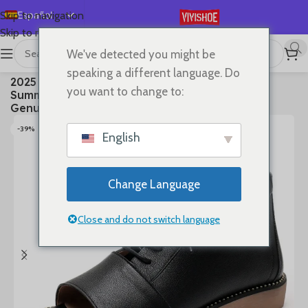
Español
Skip to navigation
Skip to main content
English
We've detected you might be
Deutsch
首页
/
SHOES
/
Boots
speaking a different language. Do
2025 High Top Sandals For Women Open Toe
Français
you want to change to:
Summer Boots Luxury Lace Up Beach Sandals
Русский
Genuine Leather Flats Shoes
日本語
-39%
English
한국어
العربية
Change Language
Português
简体中文
Close and do not switch language