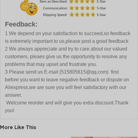
Feedback:
1 We depend on your satisfaction to succeed,so feedback
is extremely important to us,please post a good feedback
2 We always appreciate and try to care about our valued
customers, pleaes give us the opportunity to resolve any
problems that may upset and frustrate you.
3 Please send us E-mail (515805615@qq.com) first
before you want to leave negative feedback or dispute on
Aliexpress,we are sure you will feel satisfactory with our
answer.
Welcome reorder and will give you extra discount.Thank
you!
More Like This