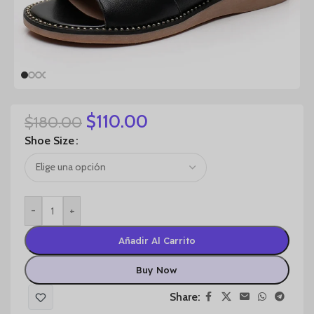
$
110.00
$
180.00
Shoe Size
-
+
Añadir Al Carrito
Buy Now
Share: