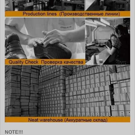
NOTE!!!