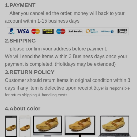
1.PAYMENT
After you cancelled the order, money will back to your
account within 1-15 business days
2.SHIPPING
please confirm your address before payment.
We will send the items within 3 Business days once your
payment is completed. (Holidays may be extended)
3.RETURN POLICY
Customer should return items in original condition within 3
days if any item is defective upon receipt.
Buyer is responsible
for return shipping & handling costs.
4.About color