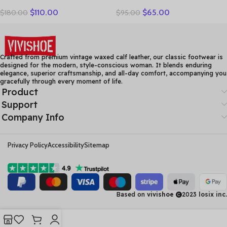
Ankle Boots Ladies Warm
Handmade Genuine
$
110.00
$
65.00
$
180.00
$
95.00
Winter Short Plush Short
Leather Casual Shoes
Boot Female Non Slip Pu
Women Floral Solid Flat
Leather Shoes Comfort
Shoes Vintage Cow
Soft Shoe
Leather Loafers S Woman
Crafted from premium vintage waxed calf leather, our classic footwear is
designed for the modern, style-conscious woman. It blends enduring
elegance, superior craftsmanship, and all-day comfort, accompanying you
gracefully through every moment of life.
Product
Support
Company Info
Privacy Policy
Accessibility
Sitemap
Based on
vivishoe
2023
losix inc.