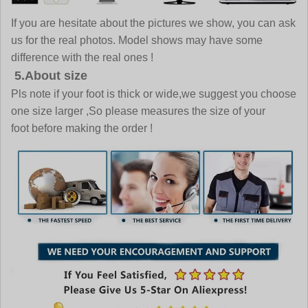
If you are hesitate about the pictures we show, you can ask
us for the real photos. Model shows may have some
difference with the real ones !
5.About size
Pls note if your foot is thick or wide,we suggest you choose
one size larger ,So please measures the size of your
foot before making the order !