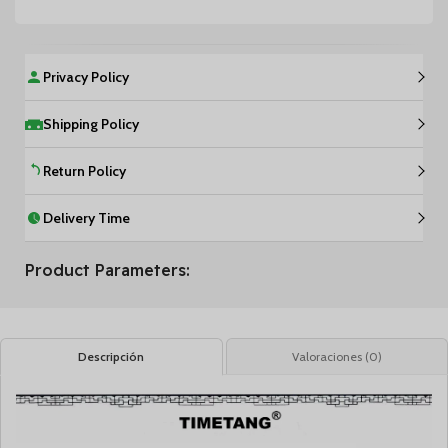
Privacy Policy
Shipping Policy
Return Policy
Delivery Time
Product Parameters:
Descripción
Valoraciones (0)