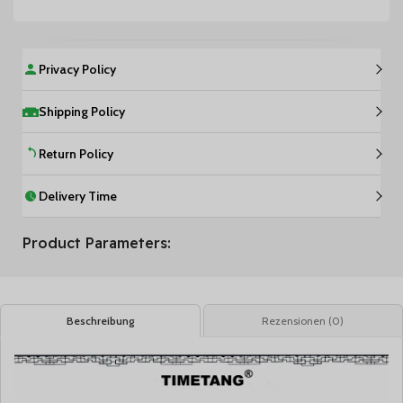
Privacy Policy
Shipping Policy
Return Policy
Delivery Time
Product Parameters:
Beschreibung
Rezensionen (0)