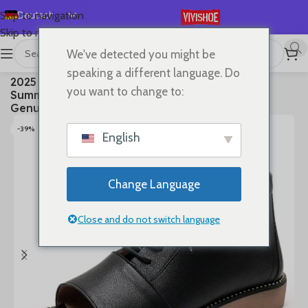
Deutsch
Skip to navigation
Skip to main content
English
We've detected you might be
Español
首页
/
SHOES
/
Boots
speaking a different language. Do
2025 High Top Sandals For Women Open Toe
Français
you want to change to:
Summer Boots Luxury Lace Up Beach Sandals
Русский
Genuine Leather Flats Shoes
日本語
-39%
English
한국어
العربية
Change Language
Português
简体中文
Close and do not switch language