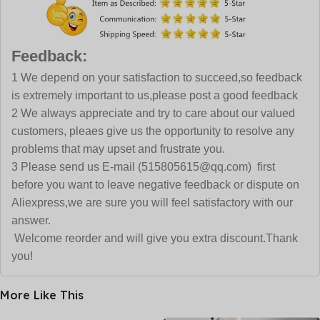
Feedback:
1 We depend on your satisfaction to succeed,so feedback
is extremely important to us,please post a good feedback
2 We always appreciate and try to care about our valued
customers, pleaes give us the opportunity to resolve any
problems that may upset and frustrate you.
3 Please send us E-mail (515805615@qq.com) first
before you want to leave negative feedback or dispute on
Aliexpress,we are sure you will feel satisfactory with our
answer.
Welcome reorder and will give you extra discount.Thank
you!
More Like This