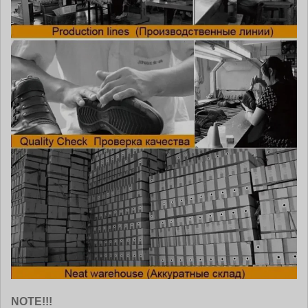
NOTE!!!