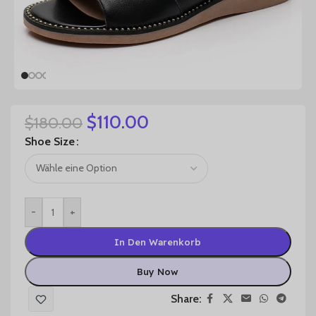
$
110.00
$
180.00
Shoe Size
-
+
In Den Warenkorb
Buy Now
Share: