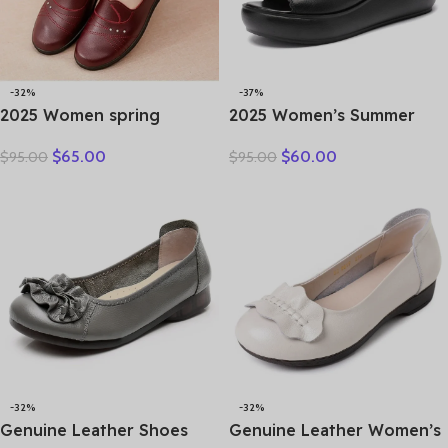
-32%
-37%
2025 Women spring
2025 Women’s Summer
women flat shoes leather
Wear New Leather Thick
$
65.00
$
60.00
$
95.00
$
95.00
casual moccasins female
Sole Soft Sole Wedge Heel
fashion lace-up moccasins
Non-slip Women’s Sandals
mother shoes comfort
shoes
-32%
-32%
Genuine Leather Shoes
Genuine Leather Women’s