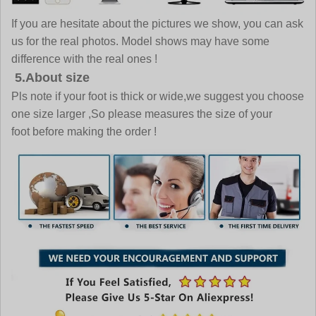
If you are hesitate about the pictures we show, you can ask
us for the real photos. Model shows may have some
difference with the real ones !
5.About size
Pls note if your foot is thick or wide,we suggest you choose
one size larger ,So please measures the size of your
foot before making the order !