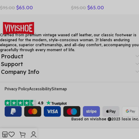
Women Loafers Thick sole
Brown Bow-Decorated Flat
$
65.00
$
65.00
$
95.00
$
95.00
Women Casual Shoes Slip-
Shoes – Elegant &
on Ladies Footwear Black
Comfortable Everyday
Blue Plus Size 41 A4350
Wear
Crafted from premium vintage waxed calf leather, our classic footwear is
designed for the modern, style-conscious woman. It blends enduring
elegance, superior craftsmanship, and all-day comfort, accompanying you
gracefully through every moment of life.
Product
Support
Company Info
Privacy Policy
Accessibility
Sitemap
Based on
vivishoe
2023
losix inc.