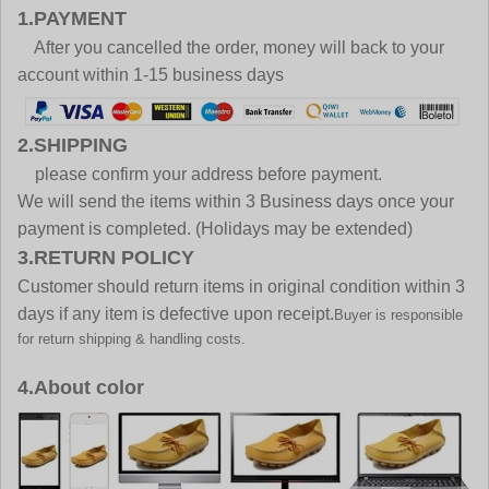
1.PAYMENT
After you cancelled the order, money will back to your
account within 1-15 business days
2.SHIPPING
please confirm your address before payment.
We will send the items within 3 Business days once your
payment is completed. (Holidays may be extended)
3.RETURN POLICY
Customer should return items in original condition within 3
days if any item is defective upon receipt.
Buyer is responsible
for return shipping & handling costs.
4.About color