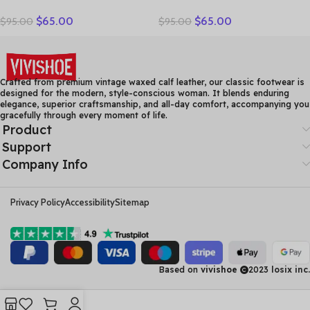
Designer Handmade
Gladiator Rome Casual
$
65.00
$
65.00
$
95.00
$
95.00
Women Genuine Leather
Sandals Women Shoes
Shoes Women Flats Shoes
Sandalia Feminina Genuine
Colors Vintage Ballet Flats
Leather Wedge Heel
Shoes Woman C327
Comfort Sandals
Crafted from premium vintage waxed calf leather, our classic footwear is
designed for the modern, style-conscious woman. It blends enduring
elegance, superior craftsmanship, and all-day comfort, accompanying you
gracefully through every moment of life.
Product
Support
Company Info
Privacy Policy
Accessibility
Sitemap
Based on
vivishoe
2023
losix inc.