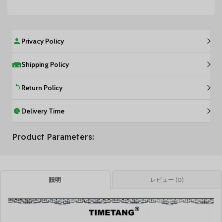
Privacy Policy
Shipping Policy
Return Policy
Delivery Time
Product Parameters:
説明
レビュー (0)