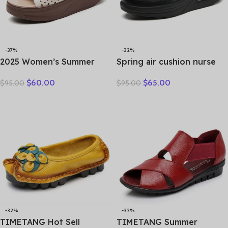
-37%
-32%
2025 Women’s Summer
Spring air cushion nurse
Wedges Slippers Genuine
shoes white platform
$
60.00
$
65.00
$
95.00
$
95.00
Leather Platform Sandals
platform shake shoes
Fashion Slip-on Hollo Out
leather women’s shoes
Comfortable Slides
work shoes travel single
shoe Wedges
-32%
-32%
TIMETANG Hot Sell
TIMETANG Summer