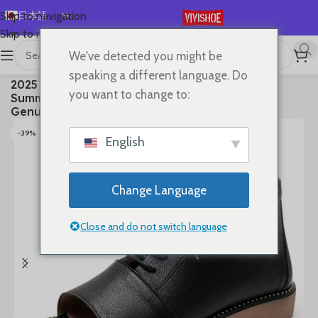
日本語
Skip to navigation
Skip to main content
English
We've detected you might be
Español
首页
/
SHOES
/
Boots
speaking a different language. Do
2025 High Top Sandals For Women Open Toe
Deutsch
you want to change to:
Summer Boots Luxury Lace Up Beach Sandals
Français
Genuine Leather Flats Shoes
Русский
-39%
English
한국어
العربية
Change Language
Português
简体中文
Close and do not switch language