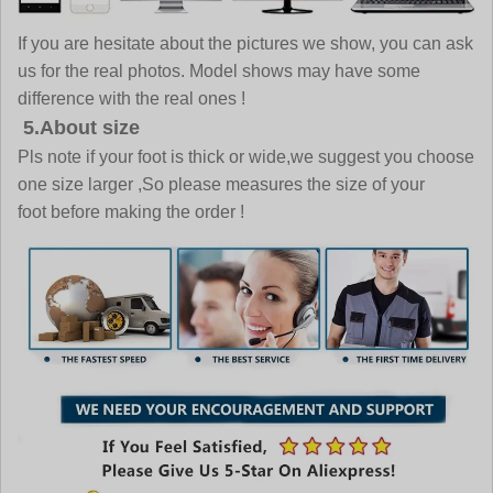
If you are hesitate about the pictures we show, you can ask
us for the real photos. Model shows may have some
difference with the real ones !
5.About size
Pls note if your foot is thick or wide,we suggest you choose
one size larger ,So please measures the size of your
foot before making the order !