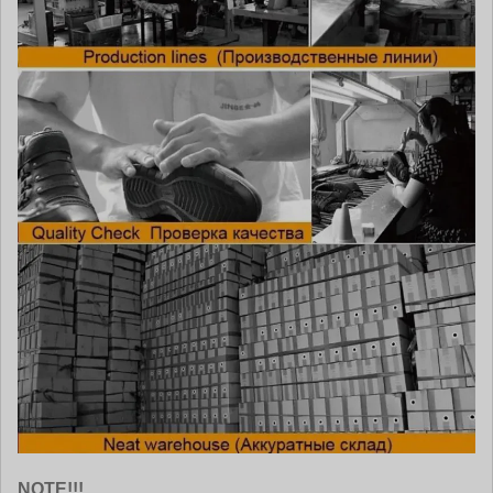
NOTE!!!