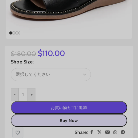
$
110.00
$
180.00
Shoe Size
-
+
お買い物カゴに追加
Buy Now
Share: