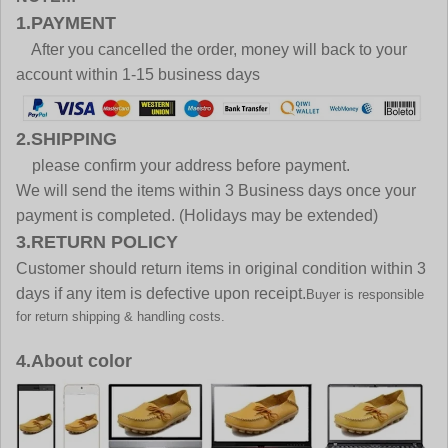
1.PAYMENT
After you cancelled the order, money will back to your
account within 1-15 business days
2.SHIPPING
please confirm your address before payment.
We will send the items within 3 Business days once your
payment is completed. (Holidays may be extended)
3.RETURN POLICY
Customer should return items in original condition within 3
days if any item is defective upon receipt.
Buyer is responsible
for return shipping & handling costs.
4.About color