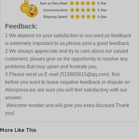
Feedback:
1 We depend on your satisfaction to succeed,so feedback
is extremely important to us,please post a good feedback
2 We always appreciate and try to care about our valued
customers, pleaes give us the opportunity to resolve any
problems that may upset and frustrate you.
3 Please send us E-mail (515805615@qq.com) first
before you want to leave negative feedback or dispute on
Aliexpress,we are sure you will feel satisfactory with our
answer.
Welcome reorder and will give you extra discount.Thank
you!
More Like This