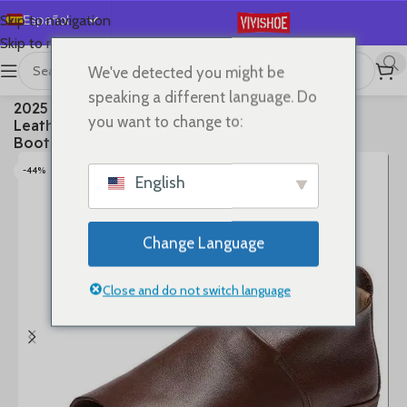
Español
Skip to navigation
Skip to main content
English
We've detected you might be
Deutsch
首页
/
SHOES
/
Boots
speaking a different language. Do
2025 New Summer Premium Soft Full Genuine
Français
you want to change to:
Leather Fish Mouth Sandals Flat Summer Ankle
Русский
Boots Roman Shoes Flat Sandals
日本語
-44%
English
한국어
العربية
Change Language
Português
简体中文
Close and do not switch language