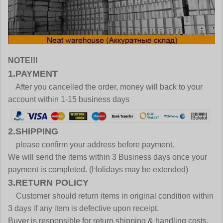
NOTE!!!
1.PAYMENT
After you cancelled the order, money will back to your
account within 1-15 business days
2.SHIPPING
please confirm your address before payment.
We will send the items within 3 Business days once your
payment is completed. (Holidays may be extended)
3.RETURN POLICY
Customer should return items in original condition within
3 days if any item is defective upon receipt.
Buyer is responsible for return shipping & handling costs.