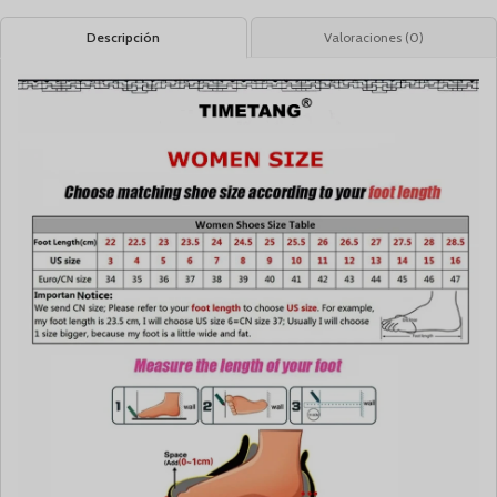
Descripción
Valoraciones (0)