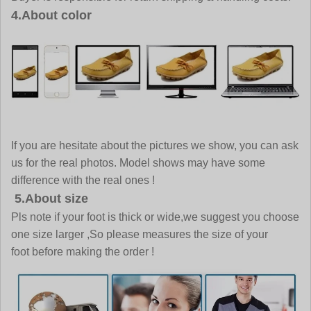
4.About color
If you are hesitate about the pictures we show, you can ask
us for the real photos. Model shows may have some
difference with the real ones !
5.About size
Pls note if your foot is thick or wide,we suggest you choose
one size larger ,So please measures the size of your
foot before making the order !