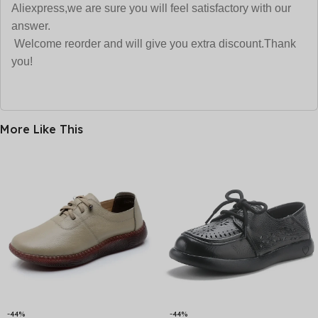
Aliexpress,we are sure
you will feel satisfactory with our
answer.
Welcome reorder and will give you extra discount.Thank
you!
More Like This
-44%
-44%