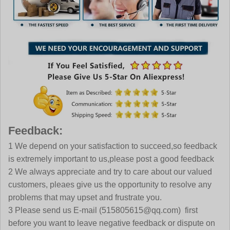
Feedback:
1 We depend on your satisfaction to succeed,so feedback
is extremely important to us,please post a good feedback
2 We always appreciate and try to care about our valued
customers, pleaes give us the opportunity to resolve any
problems that may upset and frustrate you.
3 Please send us E-mail
(515805615@qq.com)
first
before you want to leave negative feedback or dispute on