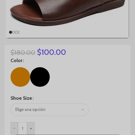
$
100.00
$
180.00
Color
Shoe Size
-
+