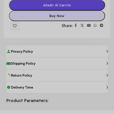
Añadir Al Carrito
Buy Now
Share:
Privacy Policy
Shipping Policy
Return Policy
Delivery Time
Product Parameters: