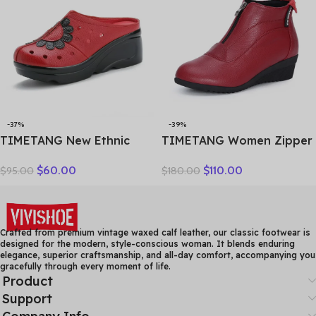
-37%
-39%
TIMETANG New Ethnic
TIMETANG Women Zipper
Style Genuine Leather
Ankle Boots Ladies Warm
$
60.00
$
110.00
$
95.00
$
180.00
Women Shoes Sandals
Winter Short Plush Short
Platform wedges Slides
Boot Female Non Slip Pu
Handmade Flower Women
Leather Shoes Comfort
Summer SlipperE829
Soft Shoe
Crafted from premium vintage waxed calf leather, our classic footwear is
designed for the modern, style-conscious woman. It blends enduring
elegance, superior craftsmanship, and all-day comfort, accompanying you
gracefully through every moment of life.
Product
Support