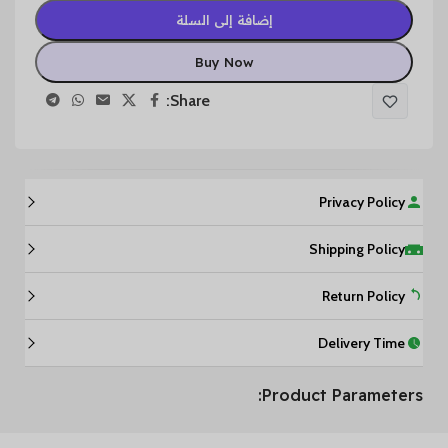
إضافة إلى السلة
Buy Now
Share:
Privacy Policy
Shipping Policy
Return Policy
Delivery Time
Product Parameters: