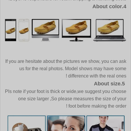
4.About color
If you are hesitate about the pictures we show, you can ask
us for the real photos. Model shows may have some
difference with the real ones !
5.About size
Pls note if your foot is thick or wide,we suggest you choose
one size larger ,So please measures the size of your
foot before making the order !