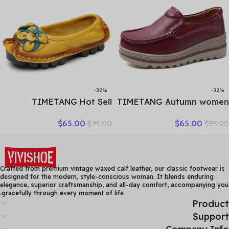
-32%
-32%
TIMETANG Hot Sell
TIMETANG Autumn women
Designer Handmade
flat shoes woman platform
$
65.00
$
65.00
$
95.00
$
95.00
Women Genuine Leather
sneakers moccasins shoes
Shoes Women Flats Shoes
woman creepers without
Colors Vintage Ballet Flats
lace genuine leather shoe
Shoes Woman C327
ladies
Crafted from premium vintage waxed calf leather, our classic footwear is
designed for the modern, style-conscious woman. It blends enduring
elegance, superior craftsmanship, and all-day comfort, accompanying you
gracefully through every moment of life.
Product
Support