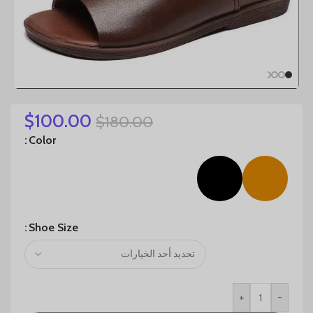
$
100.00
$
180.00
Color
Shoe Size
+
-