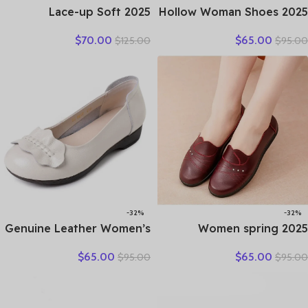
2025 Lace-up Soft
2025 Hollow Woman Shoes
Cowhide Sneakers Flat
Genuine Leather Women
$
70.00
$
65.00
$
125.00
$
95.00
Shoes New Comfort Soft
Flats Summer Women’s
Sole Casual Sneakers
Loafers Breathable Beach
Women Leather Shoes
Female Shoe Large Size
Tide
35-42
-32%
-32%
Genuine Leather Women’s
2025 Women spring
Brown Bow-Decorated Flat
women flat shoes leather
$
65.00
$
65.00
$
95.00
$
95.00
Shoes – Elegant &
casual moccasins female
Comfortable Everyday
fashion lace-up moccasins
Wear
mother shoes comfort
shoes