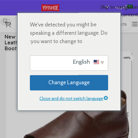
العربية
Skip to navigation
Skip to main content
English
We've detected you might be
Español
Boots
/
SHOES
/
首页
speaking a different language. Do
2025 New Summer Premium Soft Full Genuine
Deutsch
you want to change to:
Leather Fish Mouth Sandals Flat Summer Ankle
Français
Boots Roman Shoes Flat Sandals
Русский
-44%
English
日本語
한국어
Change Language
Português
简体中文
Close and do not switch language