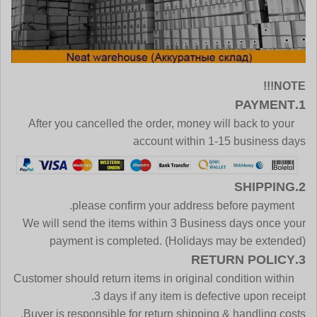
NOTE!!!
1.PAYMENT
After you cancelled the order, money will back to your
account within 1-15 business days
2.SHIPPING
please confirm your address before payment.
We will send the items within 3 Business days once your
payment is completed. (Holidays may be extended)
3.RETURN POLICY
Customer should return items in original condition within
3 days if any item is defective upon receipt.
Buyer is responsible for return shipping & handling costs.