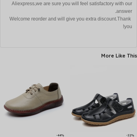
Aliexpress,we are sure
you will feel satisfactory with our
answer.
Welcome reorder and will give you extra discount.Thank
you!
More Like This
-44%
-32%