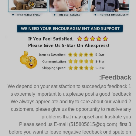
Feedback:
1 We depend on your satisfaction to succeed,so feedback
is extremely important to us,please post a good feedback
2 We always appreciate and try to care about our valued
customers, pleaes give us the opportunity to resolve any
problems that may upset and frustrate you.
(515805615@qq.com)
first
3 Please send us E-mail
before you want to leave negative feedback or dispute on