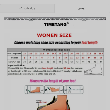
مراجعات (0)
الوصف