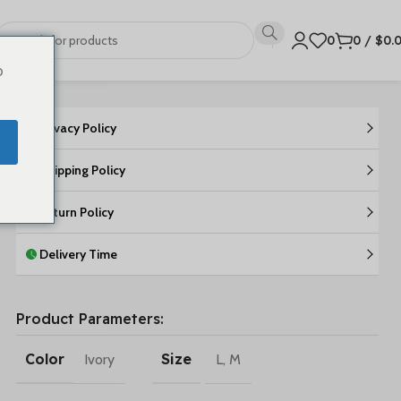
0
0
/
$
0.
o
Privacy Policy
Shipping Policy
Return Policy
Delivery Time
Product Parameters:
Color
Size
Ivory
L
,
M