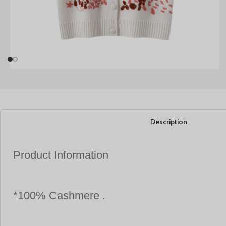
Description
Product Information
*100% Cashmere .