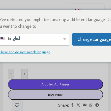
Français
English
've detected you might be speaking a different language. D
u want to change to:
Español
Deutsch
$
50.00
English
Change Language
Русский
Size
日本語
Close and do not switch language
한국어
العربية
-
+
Português
简体中文
Ajouter Au Panier
Buy Now
Share: