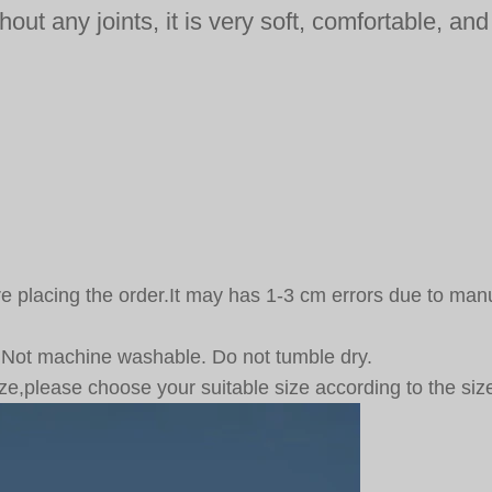
out any joints, it is very soft, comfortable, an
fore placing the order.It may has 1-3 cm errors due to
 Not machine washable. Do not tumble dry.
ze,please choose your suitable size according to the size