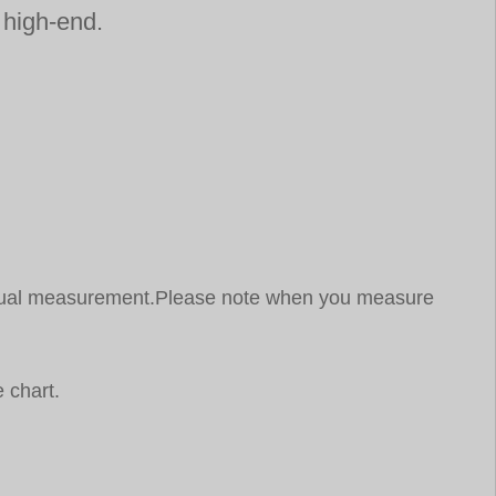
d high-end.
 manual measurement.Please note when you measure
 chart.