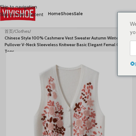
Skip to navigation
Home
Shoes
Sale
Skip to main content
We
首页
/
Clothes
/
yo
Chinese Style 100% Cashmere Vest Sweater Autumn Winter
Pullover V-Neck Sleeveless Knitwear Basic Elegant Femal Clothing
Tops