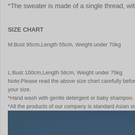
*The sweater is made of a single thread, with
SIZE CHART
M:Bust 95cm,Length 55cm, Weight under 70kg
L:Bust 100cm,Length 56cm, Weight under 75kg
Note:Please read the above size chart carefully be
your size.
*Hand wash with gentle detergent or baby shampoo.
*All the products of our company is standard Asian si