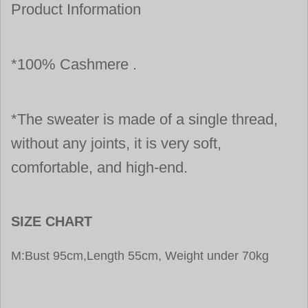
Product Information
*100% Cashmere .
*The sweater is made of a single thread,
without any joints, it is very soft,
comfortable, and high-end.
SIZE CHART
M:Bust 95cm,Length 55cm, Weight under 70kg