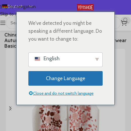
Deutsch
Skip to navigation
Skip to main content
English
We've detected you might be
Español
首页
/
Clothes
speaking a different language. Do
Chinese Style 100% Cashmere Vest Sweater
Français
you want to change to:
Autumn Winter Pullover V-Neck Sleeveless Knitwear
Русский
Basic Elegant Femal Clothing Tops
日本語
English
한국어
العربية
Change Language
Português
简体中文
Close and do not switch language