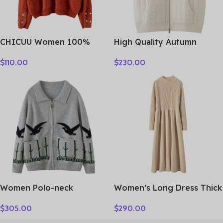
CHICUU Women 100%
High Quality Autumn
Plush Cashmere Sweater
Winter Woman Sweater
$
110.00
$
230.00
O-neck Pullover Luxury
Vest Elegant Female 100%
Style Cashmere Knitwear
Cashmere Knitwear Thick
Autumn Winter Soft Warm
Cardigan Lady Sleeveless
Clothing Tops
Clothes Tops
Women Polo-neck
Women’s Long Dress Thick
Cardigan Cashmere
Soft 100% Cashmere
$
305.00
$
290.00
Sweater Fashion pigeon
Sweater Comforable Warm
jacquard Autumn Winter
Clothes Retro Grace O-