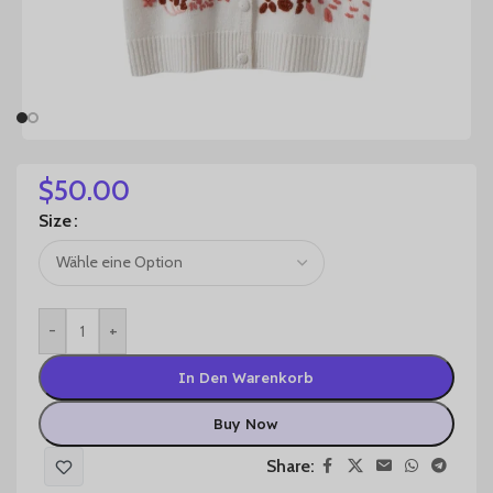
$
50.00
Size
-
+
In Den Warenkorb
Buy Now
Share: