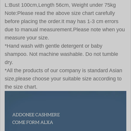
L:Bust 100cm,Length 56cm, Weight under 75kg
Note:Please read the above size chart carefully
before placing the order.It may has 1-3 cm errors
due to manual measurement.Please note when you
measure your size.
*Hand wash with gentle detergent or baby
shampoo. Not machine washable. Do not tumble
dry.
*All the products of our company is standard Asian
size,please choose your suitable size according to
the size chart.