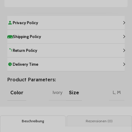
Privacy Policy
Shipping Policy
Return Policy
Delivery Time
Product Parameters:
Color
Size
Ivory
L
,
M
Beschreibung
Rezensionen (0)