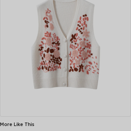
More Like This