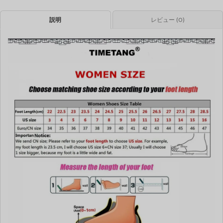
説明
レビュー (0)