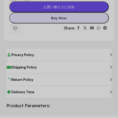
お買い物カゴに追加
Buy Now
Share:
Privacy Policy
Shipping Policy
Return Policy
Delivery Time
Product Parameters: