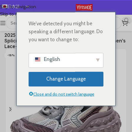
日本語
Skip to navigation
Skip to main content
English
We've detected you might be
Español
首页
/
SHOES
/
Sneakers
speaking a different language. Do
2025 Summer New Vulcanized Genuine Leather
Deutsch
you want to change to:
Splicing Breathable Mesh Casual Versatile Women’s
Français
Lace-up Shoes
Русский
-18%
English
한국어
العربية
Change Language
Português
简体中文
Close and do not switch language