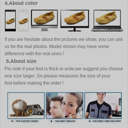
4.About color
If you are hesitate about the pictures we show, you can ask
us for the real photos. Model shows may have some
difference with the real ones !
5.About size
Pls note if your foot is thick or wide,we suggest you choose
one size larger ,So please measures the size of your
foot before making the order !