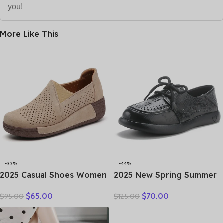
you!
More Like This
-32%
-44%
2025 Casual Shoes Women
2025 New Spring Summer
Spring Summer New Ladies
Genuine Leather Hole Hole
$
65.00
$
70.00
$
95.00
$
125.00
Slip On Loafers 35-42
Shoes Flat Shoes Sneakers
Large-Sized Female Comfy
Breathable Comfortable
Running Walking Sneakers
Sandals Women Flats