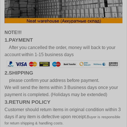
NOTE!!!
1.PAYMENT
After you cancelled the order, money will back to your
account within 1-15 business days
2.SHIPPING
please confirm your address before payment.
We will send the items within 3 Business days once your
payment is completed. (Holidays may be extended)
3.RETURN POLICY
Customer should return items in original condition within 3
days if any item is defective upon receipt.
Buyer is responsible
for return shipping & handling costs.