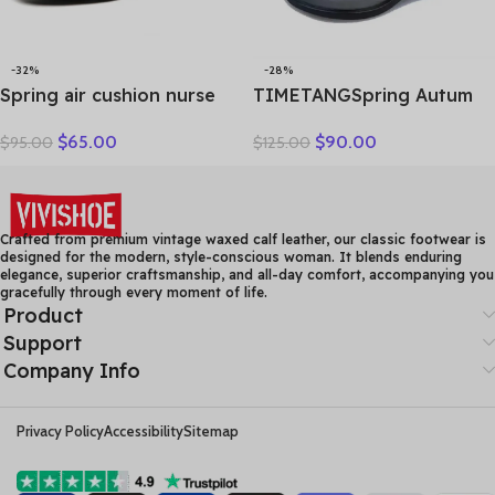
-32%
-28%
Spring air cushion nurse
TIMETANGSpring Autum
shoes white platform
Genuine Leather Shoes
$
65.00
$
90.00
$
95.00
$
125.00
platform shake shoes
Women High Heels Fashion
leather women’s shoes
Womens Pumps Office
work shoes travel single
Ladies Shoes Black
shoe Wedges
comfortable soft sing
Crafted from premium vintage waxed calf leather, our classic footwear is
designed for the modern, style-conscious woman. It blends enduring
elegance, superior craftsmanship, and all-day comfort, accompanying you
gracefully through every moment of life.
Product
Support
Company Info
Privacy Policy
Accessibility
Sitemap