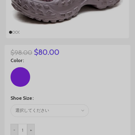
$
80.00
$
98.00
Color
Shoe Size
-
+