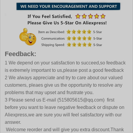
Feedback:
1 We depend on your satisfaction to succeed,so feedback
is extremely important to us,please post a good feedback
2 We always appreciate and try to care about our valued
customers, pleaes give us the opportunity to resolve any
problems that may upset and frustrate you.
3 Please send us E-mail (515805615@qq.com) first
before you want to leave negative feedback or dispute on
Aliexpress,we are sure you will feel satisfactory with our
answer.
Welcome reorder and will give you extra discount.Thank