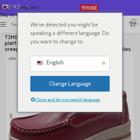
日本語
Skip to navigation
Skip to main content
English
We've detected you might be
Español
首页
/
SHOES
/
Flats
speaking a different language. Do
TIMETANG Autumn women flat shoes woman
Deutsch
you want to change to:
platform sneakers moccasins shoes woman
Français
creepers without lace genuine leather shoe ladies
Русский
-32%
English
한국어
العربية
Change Language
Português
简体中文
Close and do not switch language