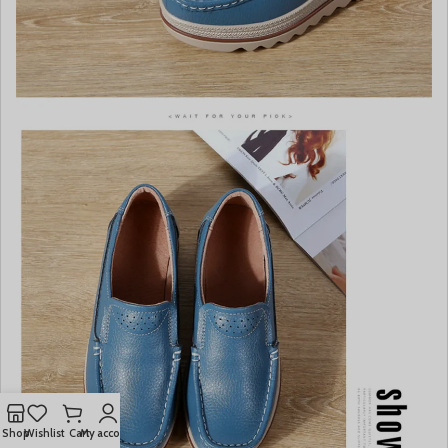
Shop
Wishlist
Cart
My account