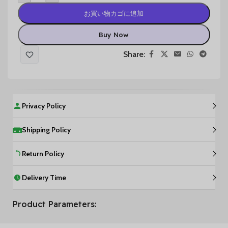
お買い物カゴに追加
Buy Now
Share:
Privacy Policy
Shipping Policy
Return Policy
Delivery Time
Product Parameters: