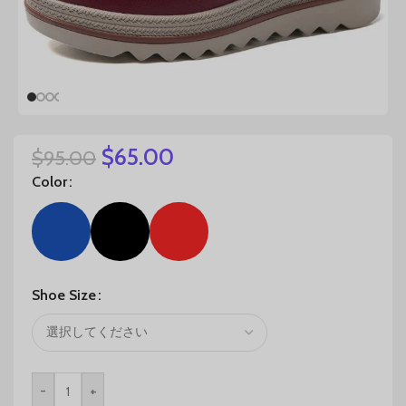
$
65.00
$
95.00
Color
Shoe Size
-
+