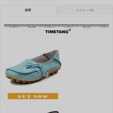
説明
レビュー (0)