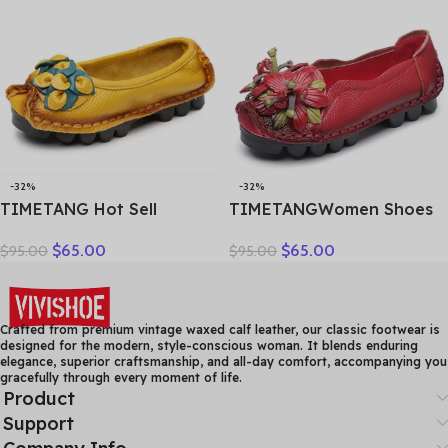
Hollow Female Shoes
Factory Outlet
-32%
-32%
TIMETANG Hot Sell
TIMETANGWomen Shoes
Designer Handmade
Handmade Genuine
$
65.00
$
65.00
$
95.00
$
95.00
Women Genuine Leather
Leather Casual Shoes
Shoes Women Flats Shoes
Women Floral Solid Flat
Colors Vintage Ballet Flats
Shoes Vintage Cow
Shoes Woman C327
Leather Loafers S Woman
Crafted from premium vintage waxed calf leather, our classic footwear is
designed for the modern, style-conscious woman. It blends enduring
elegance, superior craftsmanship, and all-day comfort, accompanying you
gracefully through every moment of life.
Product
Support