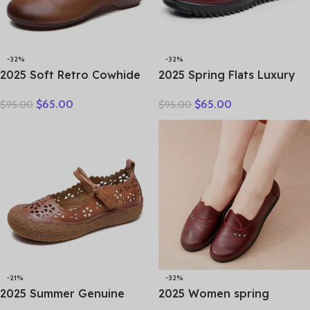
-32%
-32%
2025 Soft Retro Cowhide
2025 Spring Flats Luxury
Flat Women’s Shoes
Women Flat Elderly Shoes
$
65.00
$
65.00
$
95.00
$
95.00
Leather Loafers Work
Retro Vintage Genuine
Shoes Black Brown
Leather Loafers Black
Comfortable Breathable
Women’s Shoes Moccasins
Elderly Mom Shoes
With
-21%
-32%
2025 Summer Genuine
2025 Women spring
Leather Hollow Shoes
women flat shoes leather