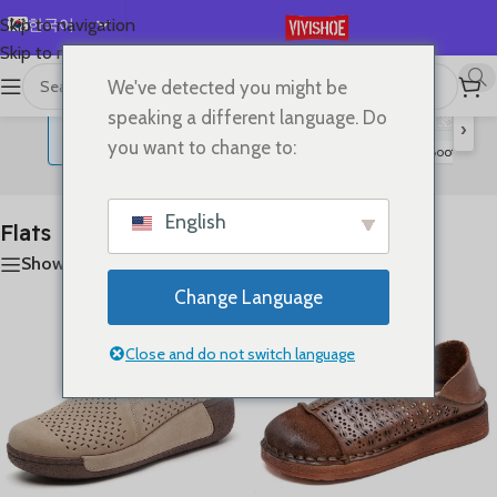
한국어
Skip to navigation
Skip to main content
English
We've detected you might be
首页
/
SHOES
/
Flats
20개 결과 모두 표시
Español
speaking a different language. Do
›
Deutsch
you want to change to:
Lace-up Flats
Sandals
Slides
High Heels
Boots
S
Flats
Français
Русский
English
Flats
日本語
Show sidebar
العربية
Change Language
Português
简体中文
Close and do not switch language