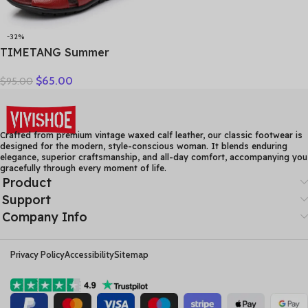
-32%
TIMETANG Summer
Gladiator Rome Casual
$
65.00
$
95.00
Sandals Women Shoes
Sandalia Feminina Genuine
Leather Wedge Heel
Comfort Sandals
Crafted from premium vintage waxed calf leather, our classic footwear is
designed for the modern, style-conscious woman. It blends enduring
elegance, superior craftsmanship, and all-day comfort, accompanying you
gracefully through every moment of life.
Product
Support
Company Info
Privacy Policy
Accessibility
Sitemap