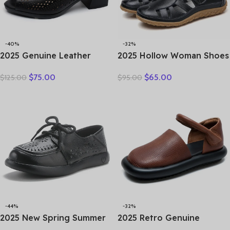
-40%
-32%
2025 Genuine Leather
2025 Hollow Woman Shoes
Sandals Female Summer
Genuine Leather Women
$
75.00
$
65.00
$
125.00
$
95.00
New Large Size Fish Mouth
Flats Summer Women’s
Sandals Middle-aged Non-
Loafers Breathable Beach
slip Mother Shoes
Female Shoe Large Size
35-42
-44%
-32%
2025 New Spring Summer
2025 Retro Genuine
Genuine Leather Hole Hole
Leather Flat Sandals