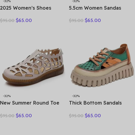
-32%
-32%
2025 Women’s Shoes
5.5cm Women Sandas
Summer Thick Bottom
Hook Summer Hollow
$
65.00
$
65.00
$
95.00
$
95.00
Mother Shoes Cow Muscle
Ankle Flats Breathable
Platform Retro Leather
Shoes Weave Natural Cow
Sandals Bottom Hole
Genuine Leather Boots
Shoes
Comfy Rubber
-32%
-32%
New Summer Round Toe
Thick Bottom Sandals
Hollow Hole Shoes Woman
Women’s Summer Vintage
$
65.00
$
65.00
$
95.00
$
95.00
Sandals Casual Sneaker
Leather Color Matching
Flat Soft Sole Comfortable
Lace Up Muffin Bottom
Sandals Large Size Shoes
Casual Hollow Out Single