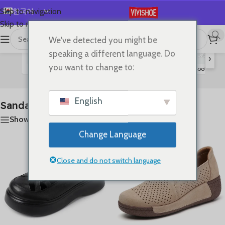
한국어
Skip to navigation
Skip to main content
English
We've detected you might be
首页
/
SHOES
/
Sandals
21개 결과 모두 표시
Español
speaking a different language. Do
›
Deutsch
you want to change to:
Flats
Lace-up Flats
Slides
High Heels
Boots
S
Sandals
Français
Русский
English
Sandals
日本語
Show sidebar
العربية
Change Language
Português
简体中文
Close and do not switch language