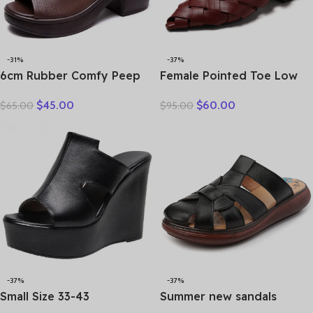
-31%
-37%
6cm Rubber Comfy Peep
Female Pointed Toe Low
Toe Good Slipper Flexible
Heel Slippers Summer
$
45.00
$
60.00
$
65.00
$
95.00
Women Shoes Cow
Fashion Weave Slides
Genuine Leather Summer
Mules Size 35 43 Women’s
Platform Lightweight Flats
Sandals
-37%
-37%
Small Size 33-43
Summer new sandals
Comfortable Thick Bottom
women’s leather retro