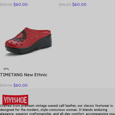
$
60.00
$
60.00
$
95.00
$
95.00
Genuine Leather Slippers
breathable bun head
Platform Shoes Women
fashion everything
Summer High Heels Slides
cowhide large size thick
Office Mom
soled women slippers
-37%
TIMETANG New Ethnic
Style Genuine Leather
$
60.00
$
95.00
Women Shoes Sandals
Platform wedges Slides
Handmade Flower Women
Summer SlipperE829
Crafted from premium vintage waxed calf leather, our classic footwear is
designed for the modern, style-conscious woman. It blends enduring
elegance, superior craftsmanship, and all-day comfort, accompanying you