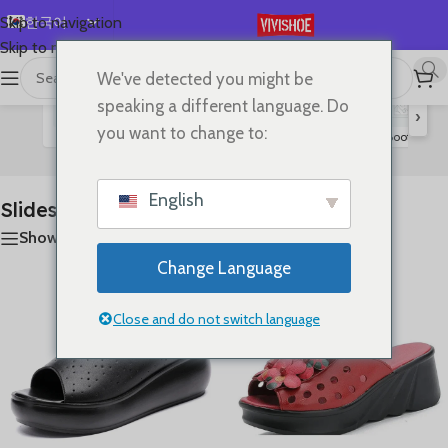
한국어
Skip to navigation
Skip to main content
English
We've detected you might be
首页
/
SHOES
/
Slides
11개 결과 모두 표시
Español
speaking a different language. Do
›
Deutsch
you want to change to:
Flats
Lace-up Flats
Sandals
High Heels
Boots
S
Slides
Français
Русский
English
Slides
日本語
Show sidebar
العربية
Change Language
Português
简体中文
Close and do not switch language