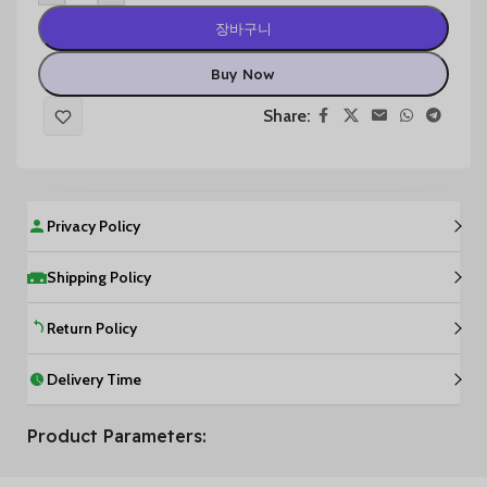
장바구니
Buy Now
Share:
Privacy Policy
Shipping Policy
Return Policy
Delivery Time
Product Parameters: