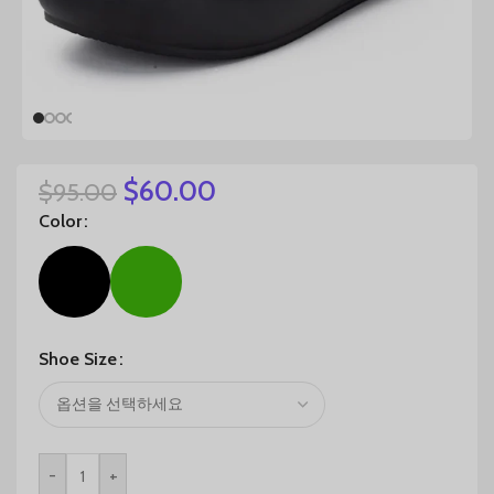
$
60.00
$
95.00
Color
Shoe Size
-
+