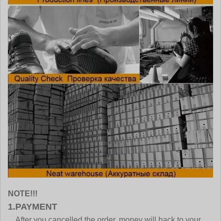
NOTE!!!
1.PAYMENT
After you cancelled the order, money will back to your