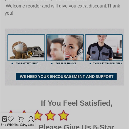
Welcome reorder and will give you extra discount.Thank
you!
If You Feel Satisfied,
Shop
Wishlist
Cart
My account
Please Give Us 5-Star