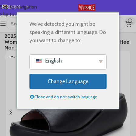
한국어
Skip to navigation
Skip to main content
English
We've detected you might be
Español
首页
/
SHOES
/
Slides
speaking a different language. Do
2025 Women’s Summer Sandals Wear Leather
Deutsch
you want to change to:
Women’s Slippers Thick Sole Soft Sole Wedge Heel
Français
Non-slip Women’s Sandals
Русский
-37%
English
日本語
العربية
Change Language
Português
简体中文
Close and do not switch language