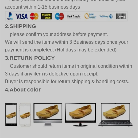
account within 1-15 business days
2.SHIPPING
please confirm your address before payment.
We will send the items within 3 Business days once your
payment is completed. (Holidays may be extended)
3.RETURN POLICY
Customer should return items in original condition within
3 days if any item is defective upon receipt.
Buyer is responsible for return shipping & handling costs.
4.About color