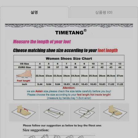
설명
상품평 (0)