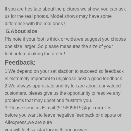
If you are hesitate about the pictures we show, you can ask
us for the real photos. Model shows may have some
difference with the real ones !
5.About size
Pls note if your foot is thick or wide,we suggest you choose
one size larger ,So please measures the size of your
foot before making the order !
Feedback:
1 We depend on your satisfaction to succeed,so feedback
is extremely important to us,please post a good feedback
2 We always appreciate and try to care about our valued
customers, pleaes give us the opportunity to resolve any
problems that may upset and frustrate you.
3 Please send us E-mail
(515805615@qq.com)
first
before you want to leave negative feedback or dispute on
Aliexpress,we are sure
you will feel satisfactory with our answer.