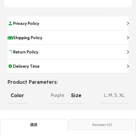
Privacy Policy
Shipping Policy
Return Policy
Delivery Time
Product Parameters:
Color
Size
Purple
L
,
M
,
S
,
XL
描述
Reviews (0)