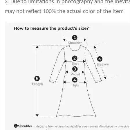
3. Due to limitations in photography and the inevita
may not reflect 100% the actual color of the item