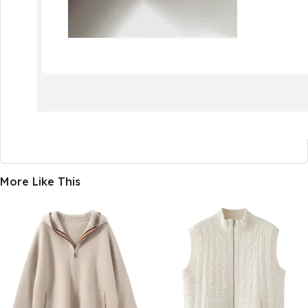
More Like This