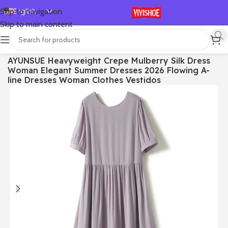
English
Skip to navigation
Skip to main content
Español
Deutsch
首页
/
Clothes
AYUNSUE Heavyweight Crepe Mulberry Silk Dress
Français
Woman Elegant Summer Dresses 2026 Flowing A-
Русский
line Dresses Woman Clothes Vestidos
日本語
한국어
العربية
Português
简体中文