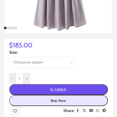
$
185.00
Size
-
+
加入购物车
Buy Now
Share: