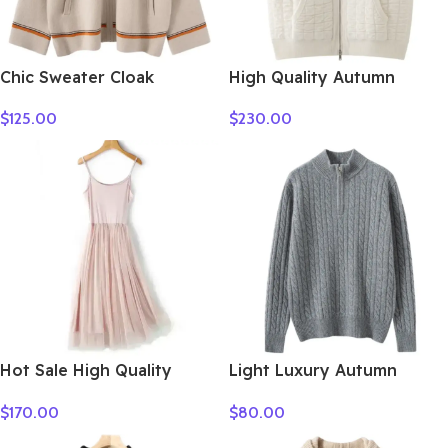
Chic Sweater Cloak
High Quality Autumn
Women’s 100% Cashmere
Winter Woman Sweater
$
125.00
$
230.00
Cardigan Sweater Thick
Vest Elegant Female 100%
Warm Long Hooded Coat
Cashmere Knitwear Thick
Autumn Winter French
Cardigan Lady Sleeveless
Style Casual Clothing
Clothes Tops
Hot Sale High Quality
Light Luxury Autumn
Women Clothes
Winter Women Sweater
$
170.00
$
80.00
Elegant Lady 100%
Cashmere Knitted Pullover