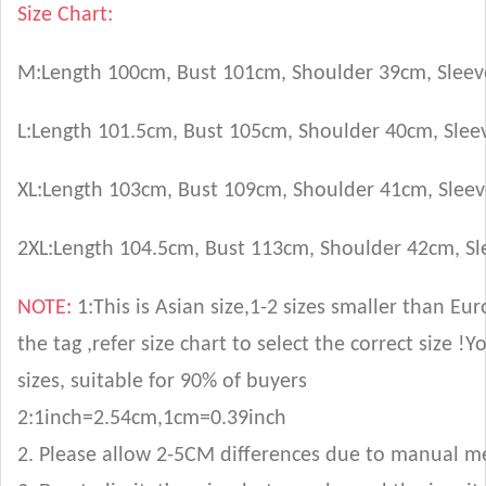
Size Chart:
M
:Length
100
cm, Bust
101
cm
, Shoulder 39cm, Slee
L
:Length
101.5
cm, Bust
105
cm
, Shoulder 40cm, Sle
XL
:Length
103
cm, Bust
109
cm
, Shoulder 41cm, Slee
2XL
:Length
104.5
cm, Bust
113
cm
, Shoulder 42cm, S
NOTE:
1:This is Asian size,1-2 sizes smaller than E
the tag ,refer size chart to select the correct size
sizes, suitable for 90% of buyers
2:1inch=2.54cm,1cm=0.39inch
2. Please allow 2-5CM differences due to manual 