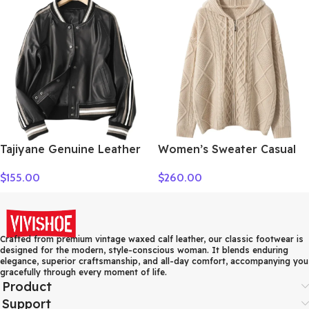
New Fashion Female Long
Sleeve Clothing Top
Tajiyane Genuine Leather
Women’s Sweater Casual
Coat Women Real
Hooded Cardigan Sweater
$
155.00
$
260.00
Sheepskin Jacket 2021
100% Cashmere Clothes
Street Style Clothes
Jacquard Drawstring
Autumn Biker Jackets
Autumn Winter Fashion
Couro Legitimo HLY61
Warm Long Sleeve
Crafted from premium vintage waxed calf leather, our classic footwear is
designed for the modern, style-conscious woman. It blends enduring
elegance, superior craftsmanship, and all-day comfort, accompanying you
gracefully through every moment of life.
Product
Support