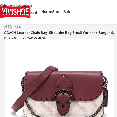
Skip to navigation
Home
Shoes
Sale
Skip to main content
首页
/
Bags
/
COACH Leather Chain Bag, Shoulder Bag Small Women’s Burgundy
Chalk White 4760-V5RGH