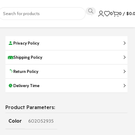
0
0
/
$
0.
Privacy Policy
Shipping Policy
Return Policy
Delivery Time
Product Parameters:
Color
602052935