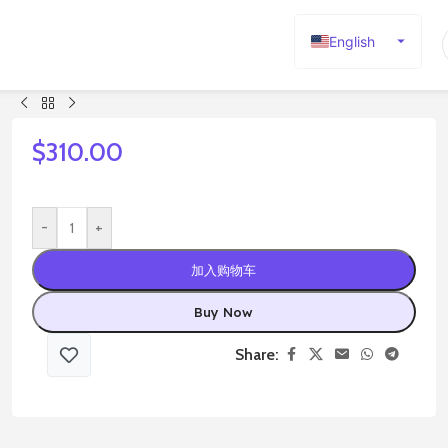
English
Español
Deutsch
Français
$
310.00
Русский
日本語
-
+
한국어
加入购物车
العربية
Português
Buy Now
简体中文
Share: