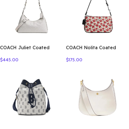
COACH Juliet Coated
COACH Nolita Coated
Canvas Shoulder Bag
Canvas Shoulder Bag,
$
445.00
$
175.00
Large Size Women’s Silver
Handbag, Shoulder Bag
& Chalk CAM23-LHXUN
Small Women’s Multicolor
CBM74-SVWGZ