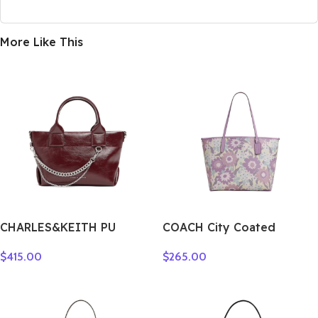
More Like This
CHARLES&KEITH PU
COACH City Coated
Shoulder Bag Small
Canvas Tote Bag,
$
415.00
$
265.00
Women’s Noir
Shopping Bag, Shoulder
Black/Pewter Tin
Bag Tubas Women’s Purple
Gray/Burgundy Wine Red
& Multicolor CBG78-SVY3Q
CK2-30782473