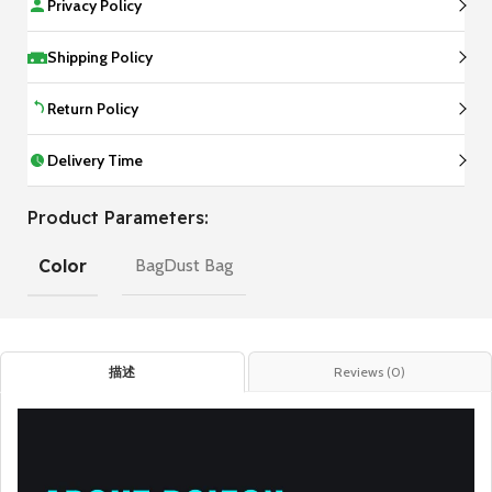
Privacy Policy
Shipping Policy
Return Policy
Delivery Time
Product Parameters:
Color
BagDust Bag
描述
Reviews (0)