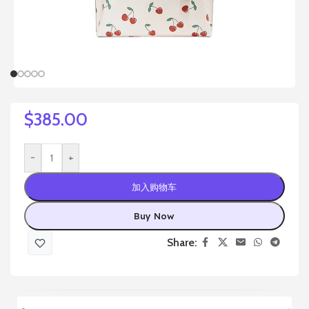
$
385.00
-
+
加入购物车
Buy Now
Share: