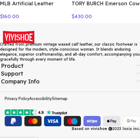
MLB Artificial Leather
TORY BURCH Emerson Cow
Crossbody Bag Regular
Leather Crossbody Bag,
$
160.00
$
430.00
Women’s Dark Marine Blue
Shoulder Bag Women’s
7ACRM024N-43NYD
White 158063-137
Crafted from premium vintage waxed calf leather, our classic footwear is
designed for the modern, style-conscious woman. It blends enduring
elegance, superior craftsmanship, and all-day comfort, accompanying you
gracefully through every moment of life.
Product
Support
Company Info
Privacy Policy
Accessibility
Sitemap
Based on
vivishoe
2023
losix inc.