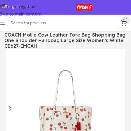
English
Skip to navigation
Skip to main content
Español
Deutsch
首页
/
Bags
COACH Mollie Cow Leather Tote Bag Shopping Bag
Français
One Shoulder Handbag Large Size Women’s White
Русский
CE627-IMCAH
日本語
한국어
العربية
Português
简体中文