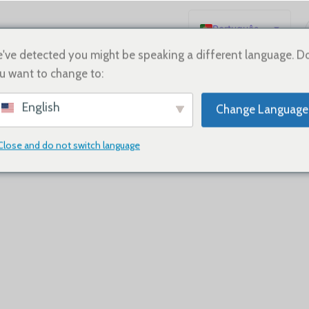
Português
English
've detected you might be speaking a different language. D
u want to change to:
Español
Deutsch
ther you have questions, feedback, or need support, our team is 
English
Change Language
Français
Русский
Close and do not switch language
日本語
한국어
العربية
简体中文