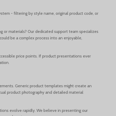
tem - filtering by style name, original product code, or
g or materials? Our dedicated support team specializes
 could be a complex process into an enjoyable,
essible price points. If product presentations ever
ation.
rements. Generic product templates might create an
actual product photography and detailed material
ions evolve rapidly. We believe in presenting our