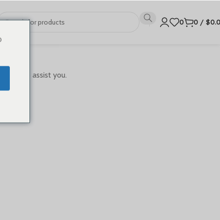
0
0
/
$
0.
o
ready to assist you.