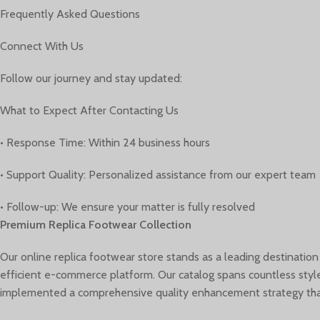
Frequently Asked Questions
Connect With Us
Follow our journey and stay updated:
What to Expect After Contacting Us
• Response Time: Within 24 business hours
• Support Quality: Personalized assistance from our expert team
• Follow-up: We ensure your matter is fully resolved
Premium Replica Footwear Collection
Our online replica footwear store stands as a leading destination
efficient e-commerce platform. Our catalog spans countless style
implemented a comprehensive quality enhancement strategy that 