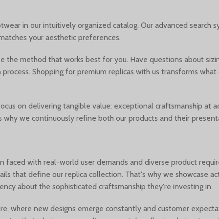
wear in our intuitively organized catalog. Our advanced search sys
t matches your aesthetic preferences.
e the method that works best for you. Have questions about sizin
on process. Shopping for premium replicas with us transforms what
us on delivering tangible value: exceptional craftsmanship at acc
is why we continuously refine both our products and their present
n faced with real-world user demands and diverse product requi
details that define our replica collection. That's why we showcase 
ncy about the sophisticated craftsmanship they're investing in.
lture, where new designs emerge constantly and customer expectat