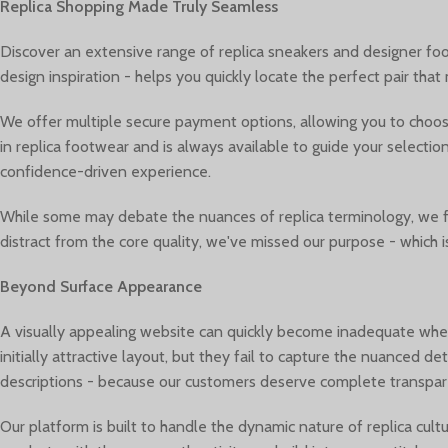
Replica Shopping Made Truly Seamless
Discover an extensive range of replica sneakers and designer foot
design inspiration - helps you quickly locate the perfect pair tha
We offer multiple secure payment options, allowing you to choos
in replica footwear and is always available to guide your selecti
confidence-driven experience.
While some may debate the nuances of replica terminology, we foc
distract from the core quality, we've missed our purpose - which 
Beyond Surface Appearance
A visually appealing website can quickly become inadequate whe
initially attractive layout, but they fail to capture the nuanced 
descriptions - because our customers deserve complete transpare
Our platform is built to handle the dynamic nature of replica cu