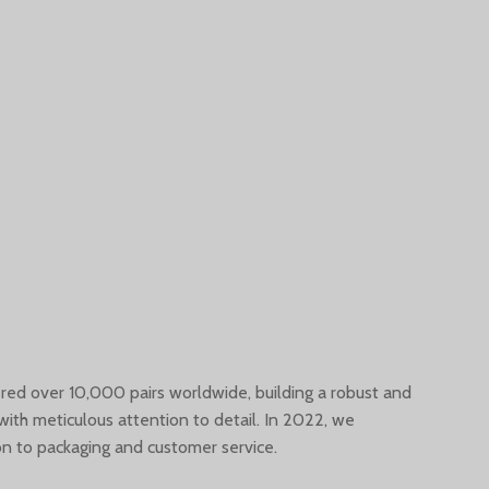
vered over 10,000 pairs worldwide, building a robust and
with meticulous attention to detail. In 2022, we
n to packaging and customer service.