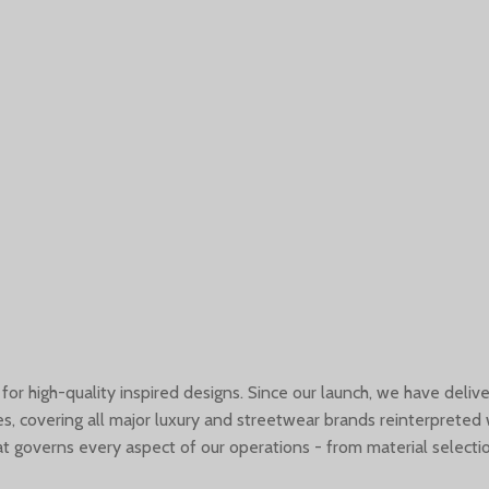
 for high-quality inspired designs. Since our launch, we have deli
s, covering all major luxury and streetwear brands reinterpreted 
governs every aspect of our operations - from material selectio