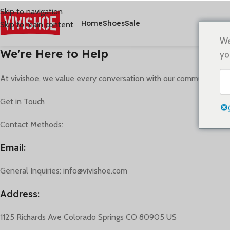
Skip to navigation
Home
Shoes
Sale
Skip to main content
We
We're Here to Help
yo
At vivishoe, we value every conversation with our community. Whe
Get in Touch
Contact Methods:
Email:
General Inquiries: info@vivishoe.com
Address:
1125 Richards Ave Colorado Springs CO 80905 US