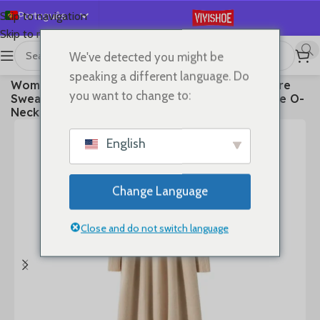
Português
Skip to navigation
Skip to main content
English
We've detected you might be
Español
首页
/
Clothes
speaking a different language. Do
Women’s Long Dress Thick Soft 100% Cashmere
Deutsch
you want to change to:
Sweater Comforable Warm Clothes Retro Grace O-
Français
Neck Slimming Knitwear Female Clothing
Русский
English
日本語
한국어
Change Language
العربية
简体中文
Close and do not switch language