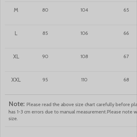
M
80
104
65
L
85
106
66
XL
90
108
67
XXL
95
110
68
Note:
Please read the above size chart carefully before pla
has 1-3 cm errors due to manual measurement.Please note 
size.