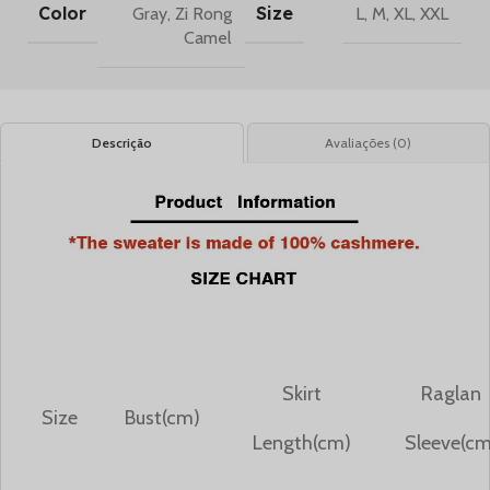
Color
Size
Gray
,
Zi Rong
L
,
M
,
XL
,
XXL
Camel
Descrição
Avaliações (0)
Skirt
Raglan
Size
Bust(cm)
Length(cm)
Sleeve(cm