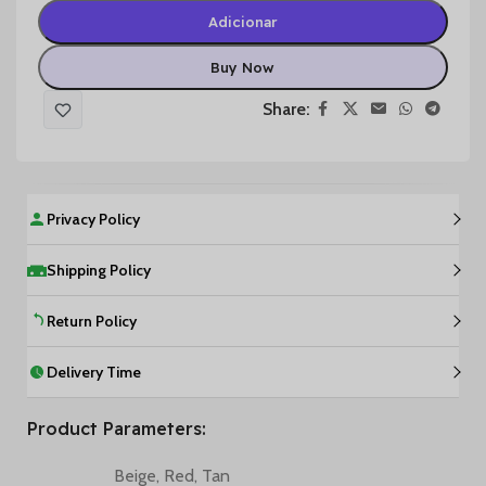
Adicionar
Buy Now
Share:
Privacy Policy
Shipping Policy
Return Policy
Delivery Time
Product Parameters:
Beige
,
Red
,
Tan