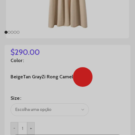
$
290.00
Color
Beige
Tan Gray
Zi Rong Camel
Size
-
+