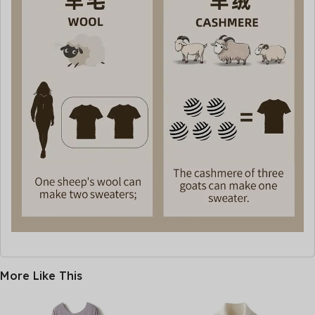
More Like This