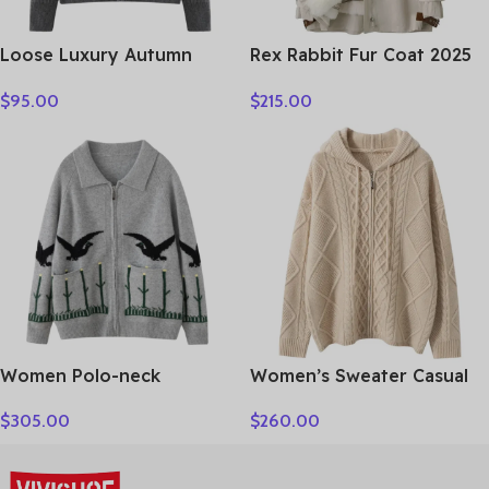
Loose Luxury Autumn
Rex Rabbit Fur Coat 2025
Winter Woman Sweater
Real Fur Parka Women
$
95.00
$
215.00
Elegant Female 100%
Winter Clothes Fox Fur
Cashmere Knitted
Collar Mid-length Coats
Cardigan Long Sleeve
for Woman Шуба Женская
Clothing Tops Lady
Outerwear
Women Polo-neck
Women’s Sweater Casual
Cardigan Cashmere
Hooded Cardigan Sweater
$
305.00
$
260.00
Sweater Fashion pigeon
100% Cashmere Clothes
jacquard Autumn Winter
Jacquard Drawstring
100% Cashmere Knitwear
Autumn Winter Fashion