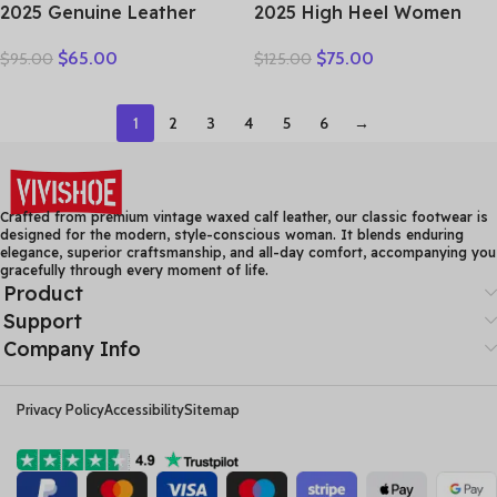
2025 Genuine Leather
2025 High Heel Women
Women Shoes Casual
Genuine Leather Casual
$
65.00
$
75.00
$
95.00
$
125.00
Flower Single Flat Round
Shoes Fashion Platform
Toe Style Boat Shoes Soft
Wedges Shoes Round toe
Comfortable Women Flats
Comfortable Women’s
1
2
3
4
5
6
→
Leather
Crafted from premium vintage waxed calf leather, our classic footwear is
designed for the modern, style-conscious woman. It blends enduring
elegance, superior craftsmanship, and all-day comfort, accompanying you
gracefully through every moment of life.
Product
Support
Company Info
Privacy Policy
Accessibility
Sitemap