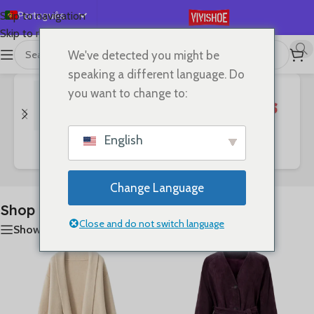
Português
Skip to navigation
Skip to main content
English
We've detected you might be
首页
/
Shop
A mostrar 1–24 de 127 resultados
Español
speaking a different language. Do
Deutsch
you want to change to:
Français
Русский
English
Bags
Clothes
SHOES
日本語
한국어
Change Language
العربية
Shop
简体中文
Close and do not switch language
Show sidebar