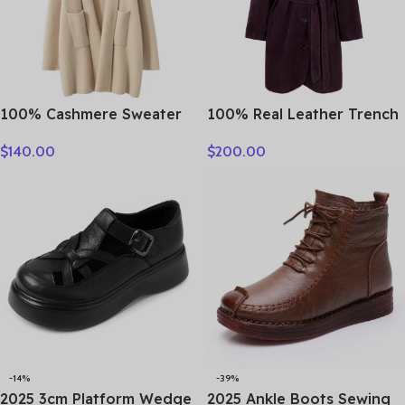
100% Cashmere Sweater
100% Real Leather Trench
Loose Long Coat Women
For Women Fall Winter
$
140.00
$
200.00
Turn-down Collar Cardigan
High Luxury Goatskin
Autumn Winter Thick
Suede Single-breasted
Warm Knitwear Chic
Lace-up Ladies Mid-length
Cashmere Clothing
Coat Clothes
-14%
-39%
2025 3cm Platform Wedge
2025 Ankle Boots Sewing