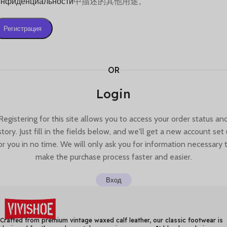
онфиденциальности
中描述的其他用途。
Регистрация
OR
Login
Registering for this site allows you to access your order status an
story. Just fill in the fields below, and we'll get a new account set
or you in no time. We will only ask you for information necessary 
make the purchase process faster and easier.
Вход
Crafted from premium vintage waxed calf leather, our classic footwear is