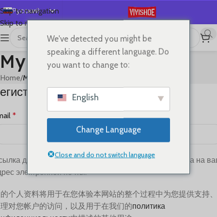
Русский
Skip to navigation
Skip to main content
English
We've detected you might be
Español
speaking a different language. Do
My account
Deutsch
you want to change to:
Français
Home
/
My account
егистрация
日本語
English
한국어
mail
*
العربية
Change Language
Português
简体中文
Close and do not switch language
сылка для установки нового пароля будет отправлена ​​на в
дрес электронной почты.
您的个人资料将用于在您体验本网站的整个过程中为您提供支持
管理对您帐户的访问，以及用于在我们的
политика